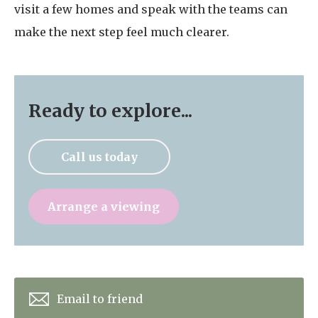
visit a few homes and speak with the teams can
make the next step feel much clearer.
Ready to explore...
Call us today
Arrange a viewing
Email to friend