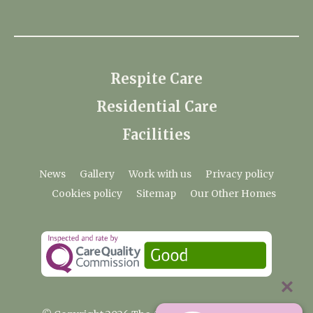
Respite Care
Residential Care
Facilities
News
Gallery
Work with us
Privacy policy
Cookies policy
Sitemap
Our Other Homes