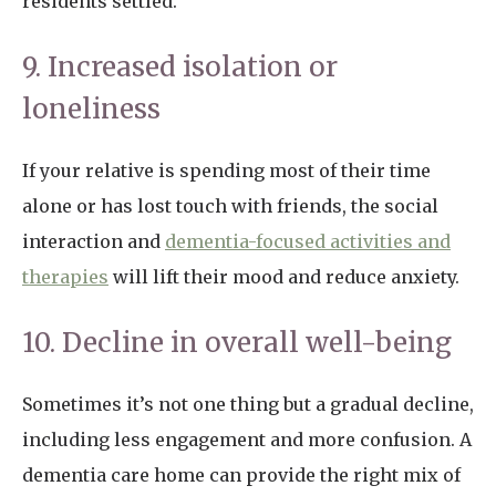
residents settled.
9. Increased isolation or
loneliness
If your relative is spending most of their time
alone or has lost touch with friends, the social
interaction and
dementia-focused activities and
therapies
will lift their mood and reduce anxiety.
10. Decline in overall well-being
Sometimes it’s not one thing but a gradual decline,
including less engagement and more confusion. A
dementia care home can provide the right mix of