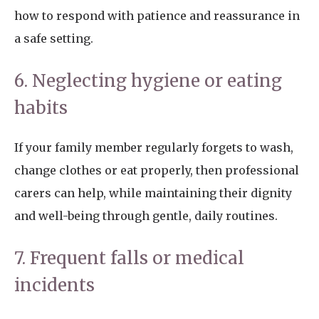
how to respond with patience and reassurance in
a safe setting.
6. Neglecting hygiene or eating
habits
If your family member regularly forgets to wash,
change clothes or eat properly, then professional
carers can help, while maintaining their dignity
and well-being through gentle, daily routines.
7. Frequent falls or medical
incidents