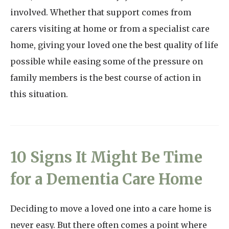
involved. Whether that support comes from
carers visiting at home or from a specialist care
home, giving your loved one the best quality of life
possible while easing some of the pressure on
family members is the best course of action in
this situation.
10 Signs It Might Be Time
for a Dementia Care Home
Deciding to move a loved one into a care home is
never easy. But there often comes a point where