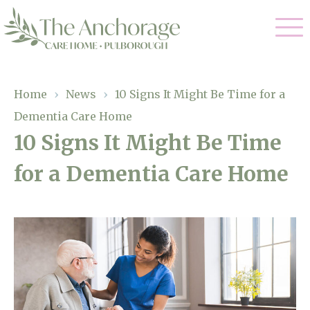
Our Care
Home
›
News
›
10 Signs It Might Be Time for a
Dementia Care Home
Residential Care
Our Home
10 Signs It Might Be Time
Dementia Care
for a Dementia Care Home
Gallery
Magic Moments
Respite Care
Facilities
Through The Eyes of a Child
Why Us
About Us