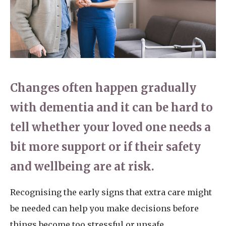
Home News
01798 872 779
Newsletters
enquiries@anchoragecarehome.co.uk
Our Ethos
Arrange a viewing
Work with us
Changes often happen gradually
Contact
with dementia and it can be hard to
tell whether your loved one needs a
bit more support or if their safety
and wellbeing are at risk.
Recognising the early signs that extra care might
be needed can help you make decisions before
things become too stressful or unsafe.