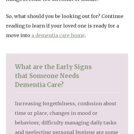
So, what should you be looking out for? Continue
reading to learn if your loved one is ready for a
move into
a dementia care home
.
What are the Early Signs
that Someone Needs
Dementia Care?
Increasing forgetfulness, confusion about
time or place, changes in mood or
behaviour, difficulty managing daily tasks
and neglecting personal hygiene are some