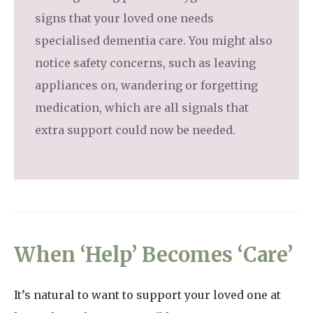
signs that your loved one needs
specialised dementia care. You might also
notice safety concerns, such as leaving
appliances on, wandering or forgetting
medication, which are all signals that
extra support could now be needed.
When ‘Help’ Becomes ‘Care’
It’s natural to want to support your loved one at