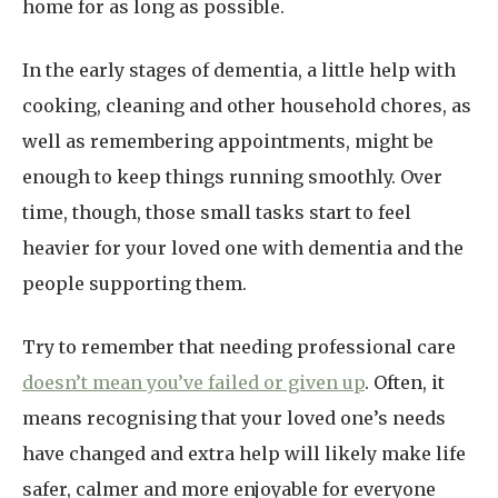
home for as long as possible.
In the early stages of dementia, a little help with
cooking, cleaning and other household chores, as
well as remembering appointments, might be
enough to keep things running smoothly. Over
time, though, those small tasks start to feel
heavier for your loved one with dementia and the
people supporting them.
Try to remember that needing professional care
doesn’t mean you’ve failed or given up
. Often, it
means recognising that your loved one’s needs
have changed and extra help will likely make life
safer, calmer and more enjoyable for everyone