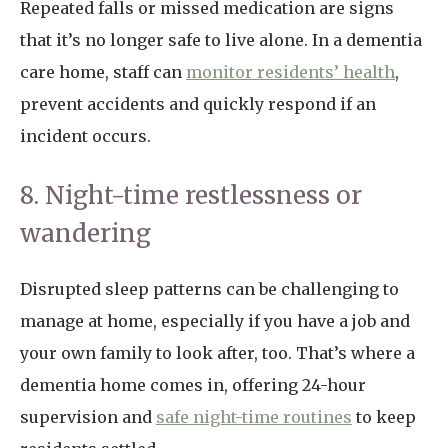
Repeated falls or missed medication are signs
that it’s no longer safe to live alone. In a dementia
care home, staff can
monitor residents’ health
,
prevent accidents and quickly respond if an
incident occurs.
8. Night-time restlessness or
wandering
Disrupted sleep patterns can be challenging to
manage at home, especially if you have a job and
your own family to look after, too. That’s where a
dementia home comes in, offering 24-hour
supervision and
safe night-time routines
to keep