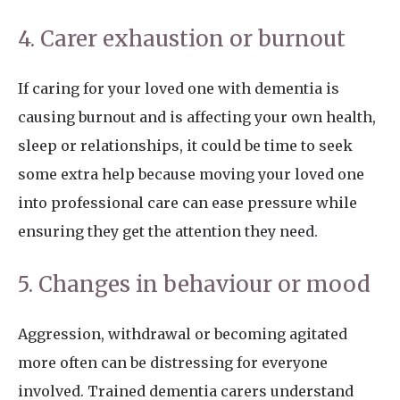
4. Carer exhaustion or burnout
If caring for your loved one with dementia is
causing burnout and is affecting your own health,
sleep or relationships, it could be time to seek
some extra help because moving your loved one
into professional care can ease pressure while
ensuring they get the attention they need.
5. Changes in behaviour or mood
Aggression, withdrawal or becoming agitated
more often can be distressing for everyone
involved. Trained dementia carers understand