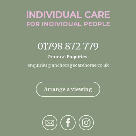
INDIVIDUAL
CARE
FOR INDIVIDUAL
PEOPLE
01798 872 779
General Enquiries:
enquiries@anchoragecarehome.co.uk
Arrange a viewing