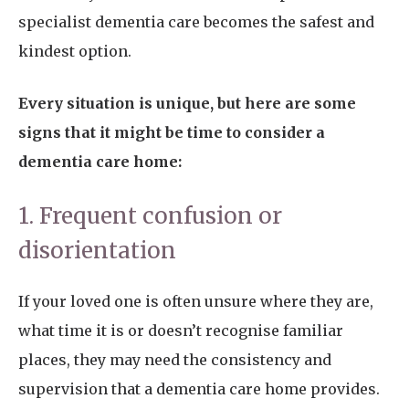
specialist dementia care becomes the safest and
kindest option.
Every situation is unique, but here are some
signs that it might be time to consider a
dementia care home:
1. Frequent confusion or
disorientation
If your loved one is often unsure where they are,
what time it is or doesn’t recognise familiar
places, they may need the consistency and
supervision that a dementia care home provides.