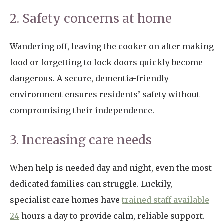
2. Safety concerns at home
Wandering off, leaving the cooker on after making
food or forgetting to lock doors quickly become
dangerous. A secure, dementia-friendly
environment ensures residents’ safety without
compromising their independence.
3. Increasing care needs
When help is needed day and night, even the most
dedicated families can struggle. Luckily,
specialist care homes have
trained staff available
24
hours a day to provide calm, reliable support.