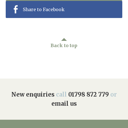
Share to Facebook
Back to top
New enquiries
call
01798 872 779
or
email us