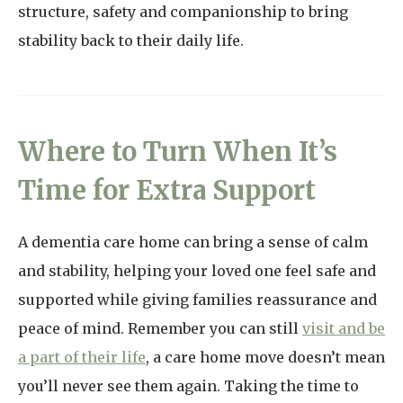
structure, safety and companionship to bring
stability back to their daily life.
Where to Turn When It’s
Time for Extra Support
A dementia care home can bring a sense of calm
and stability, helping your loved one feel safe and
supported while giving families reassurance and
peace of mind. Remember you can still
visit and be
a part of their life
, a care home move doesn’t mean
you’ll never see them again. Taking the time to