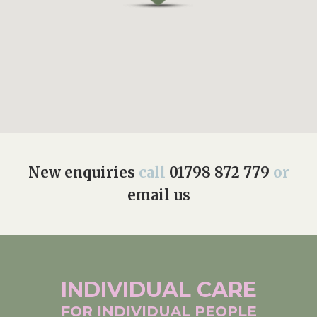
New enquiries
call
01798 872 779
or
email us
INDIVIDUAL
CARE
FOR INDIVIDUAL
PEOPLE