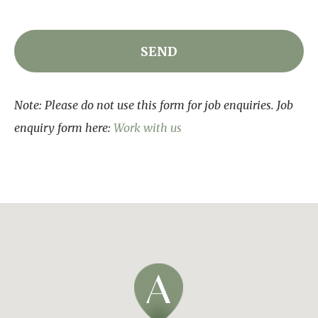
Note: Please do not use this form for job enquiries. Job
enquiry form here:
Work with us