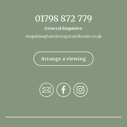
01798 872 779
General Enquiries:
enquiries@anchoragecarehome.co.uk
Arrange a viewing