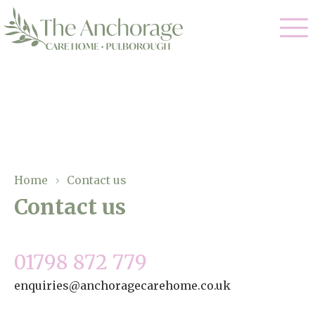
Our Care
Residential Care
Our Home
Dementia Care
Gallery
Home
›
Contact us
Magic Moments
Respite Care
Contact us
Facilities
Through The Eyes of a Child
Why Us
01798 872 779
enquiries@anchoragecarehome.co.uk
About Us