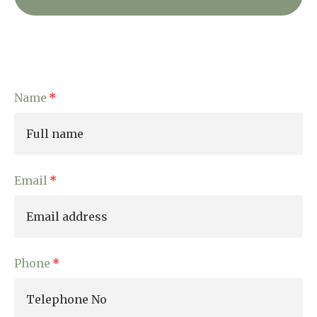
Name
Email
Phone