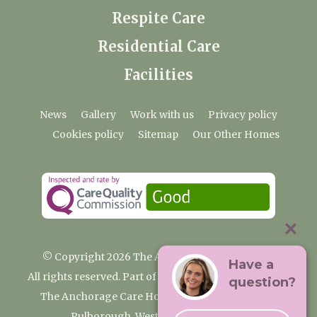
Respite Care
Residential Care
Facilities
News
Gallery
Work with us
Privacy policy
Cookies policy
Sitemap
Our Other Homes
© Copyright 2026 The Anchorage Care Home
Have a
All rights reserved. Part of the Premium Care Group
question?
The Anchorage Care Home, Coombelands Lane,
Pulborough, West Sussex RH20 1AG