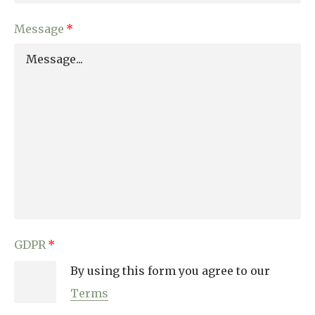
Message
GDPR
By using this form you agree to our
Terms