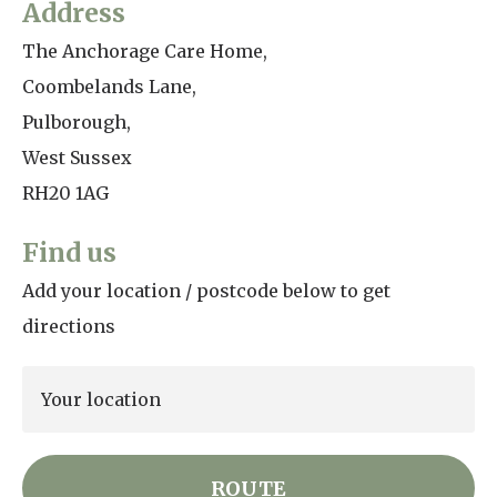
Address
Home News
01798 872 779
The Anchorage Care Home,
Newsletters
Coombelands Lane,
enquiries@anchoragecarehome.co.uk
Pulborough,
Our Ethos
Arrange a viewing
West Sussex
Work with us
RH20 1AG
Contact
Find us
Add your location / postcode below to get
directions