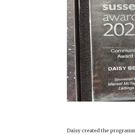
Daisy created the programm