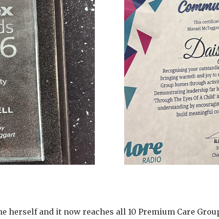
e herself and it now reaches all 10 Premium Care Grou