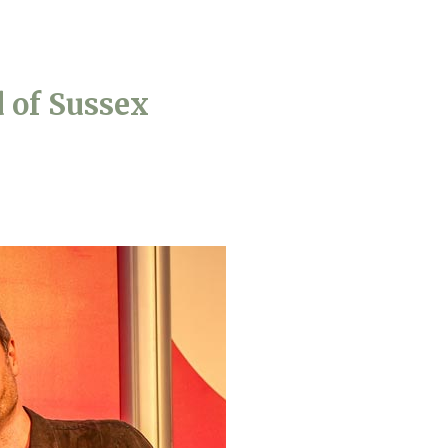
779
enquiries@anchoragecarehome.co.uk
 of Sussex