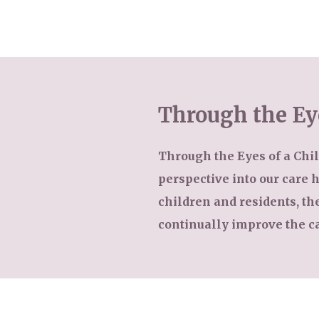
Our Care
Through the Ey
Residential Care
Our Home
Dementia Care
Through the Eyes of a Child
Gallery
perspective into our care
Magic Moments
Respite Care
children and residents, t
Facilities
continually improve the c
Through The Eyes of a Child
Why Us
About Us