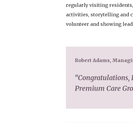
regularly visiting residents
activities, storytelling an
volunteer and showing lead
Robert Adams, Managin
“Congratulations, 
Premium Care Grou