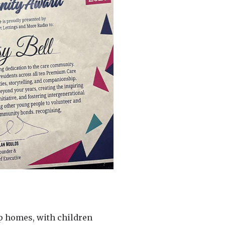
p homes, with children