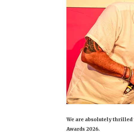
We are absolutely thrilled
Awards 2026.