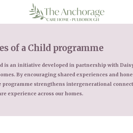
es of a Child programme
 is an initiative developed in partnership with Daisy 
 homes. By encouraging shared experiences and hon
he programme strengthens intergenerational connect
are experience across our homes.