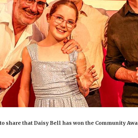
 to share that Daisy Bell has won the Community Awar