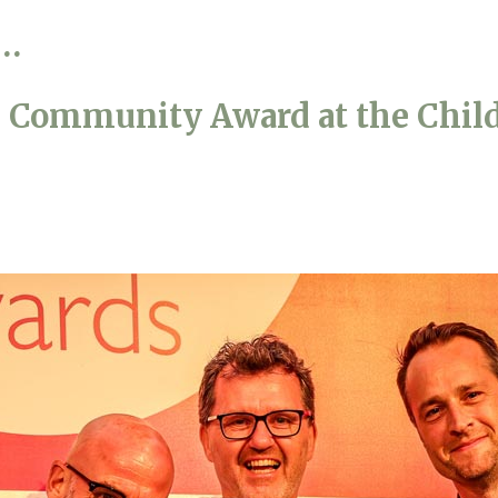
s…
01798 872 
s Community Award at the Child