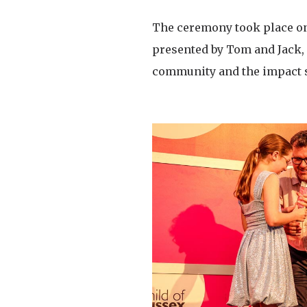
The ceremony took place on
presented by Tom and Jack, 
community and the impact 