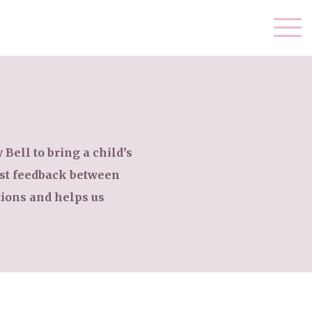
Bell to bring a child’s
est feedback between
ions and helps us