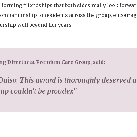
, forming friendships that both sides really look forwar
d companionship to residents across the group, encoura
ership well beyond her years.
g Director at Premium Care Group, said:
Daisy. This award is thoroughly deserved 
p couldn’t be prouder.”