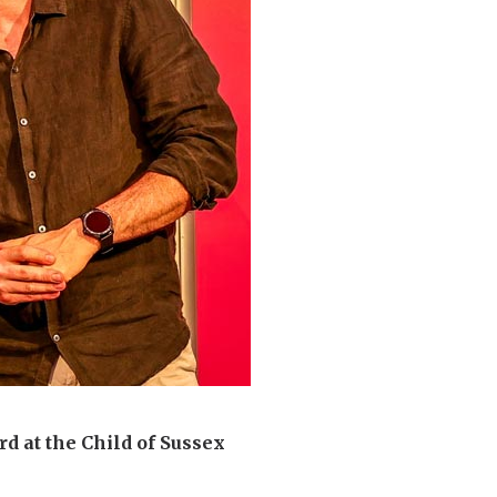
d at the Child of Sussex