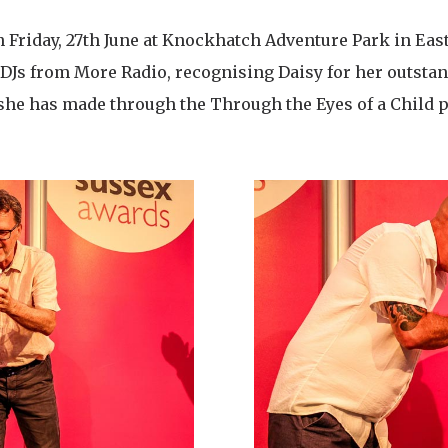
 Friday, 27th June at Knockhatch Adventure Park in Eas
DJs from More Radio, recognising Daisy for her outstan
she has made through the Through the Eyes of a Child