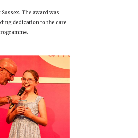
t Sussex. The award was
ding dedication to the care
 programme.