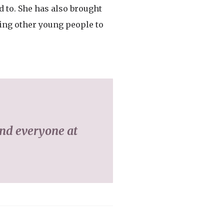
d to. She has also brought
ging other young people to
and everyone at