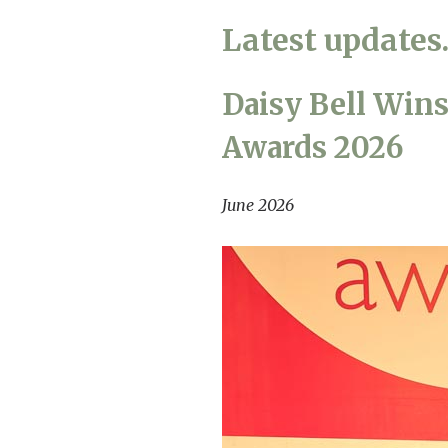
Home News
Latest update
Care homes
Premium Care Group
Newsletters
Daisy Bell Win
Our Ethos
Awards 2026
Work with us
Contact
June 2026