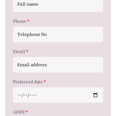
Home News
01798 872 779
Newsletters
Phone
enquiries@anchoragecarehome.co.uk
Our Ethos
Arrange a viewing
Work with us
Contact
Email
Preferred date
GDPR