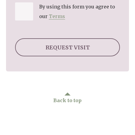
By using this form you agree to
our
Terms
Back to top