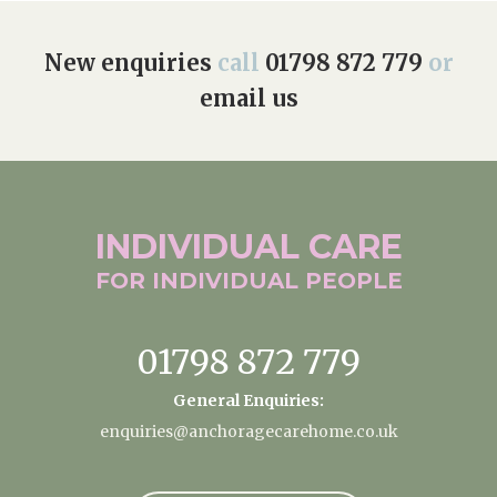
New enquiries
call
01798 872 779
or
email us
INDIVIDUAL
CARE
FOR INDIVIDUAL
PEOPLE
01798 872 779
General Enquiries:
enquiries@anchoragecarehome.co.uk