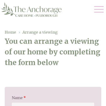
Our Care
Home
›
Arrange a viewing
You can arrange a viewing
Residential Care
Our Home
of our home by completing
Dementia Care
Gallery
the form below
Magic Moments
Respite Care
Facilities
Through The Eyes of a Child
Why Us
About Us
Name