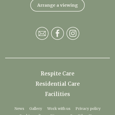
Arrange a viewing
Respite Care
Residential Care
Facilities
News
Gallery
Work with us
Privacy policy