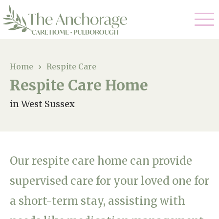
Our Care
Home
›
Respite Care
Respite Care Home
Residential Care
Our Home
in West Sussex
Dementia Care
Gallery
Magic Moments
Respite Care
Facilities
Our respite care home can provide
Through The Eyes of a Child
Why Us
supervised care for your loved one for
a short-term stay, assisting with
About Us