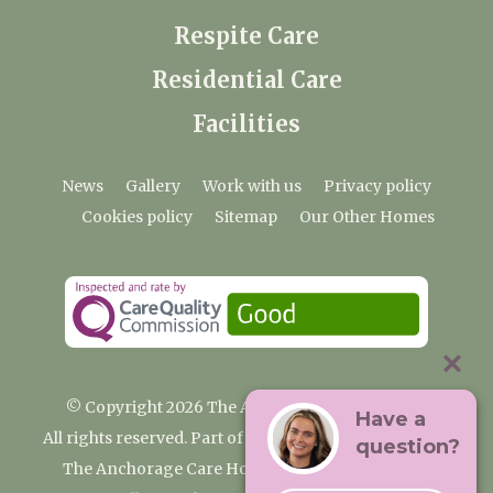
Respite Care
Residential Care
Facilities
News
Gallery
Work with us
Privacy policy
Cookies policy
Sitemap
Our Other Homes
© Copyright 2026 The Anchorage Care Home
Have a
All rights reserved. Part of the Premium Care Group
question?
The Anchorage Care Home, Coombelands Lane,