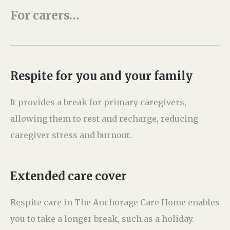
For carers…
Respite for you and your family
It provides a break for primary caregivers,
allowing them to rest and recharge, reducing
caregiver stress and burnout.
Extended care cover
Respite care in The Anchorage Care Home enables
you to take a longer break, such as a holiday.