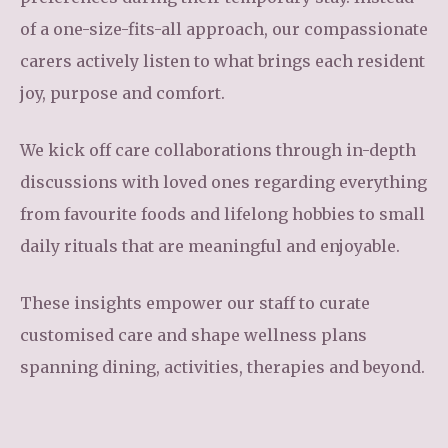
of a one-size-fits-all approach, our compassionate
carers actively listen to what brings each resident
joy, purpose and comfort.
We kick off care collaborations through in-depth
discussions with loved ones regarding everything
from favourite foods and lifelong hobbies to small
daily rituals that are meaningful and enjoyable.
These insights empower our staff to curate
customised care and shape wellness plans
spanning dining, activities, therapies and beyond.