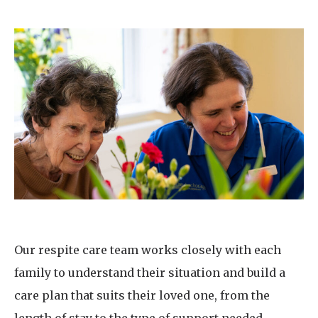
Our respite care team works closely with each
family to understand their situation and build a
care plan that suits their loved one, from the