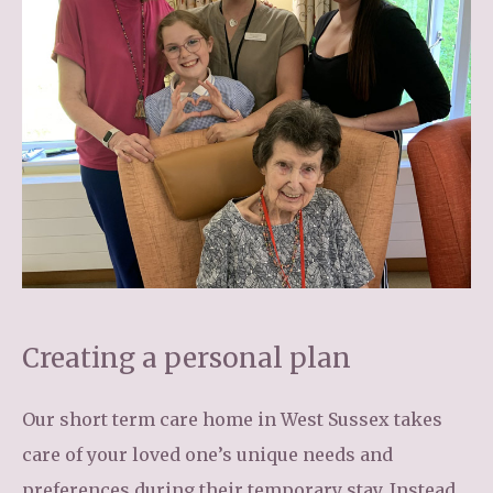
Creating a personal plan
Our short term care home in West Sussex takes
care of your loved one’s unique needs and
preferences during their temporary stay. Instead