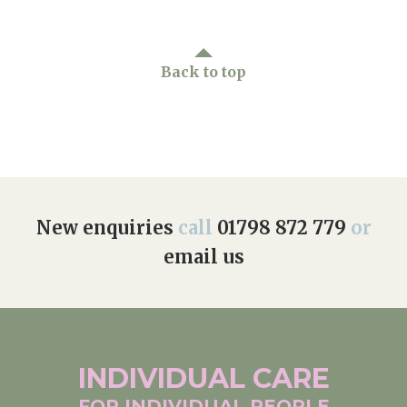
Back to top
New enquiries
call
01798 872 779
or
email us
INDIVIDUAL
CARE
FOR INDIVIDUAL
PEOPLE