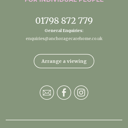
01798 872 779
General Enquiries:
enquiries@anchoragecarehome.co.uk
Arrange a viewing