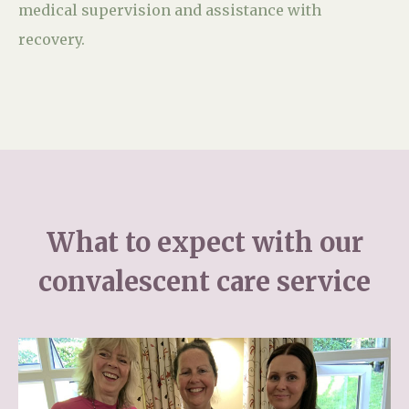
medical supervision and assistance with
recovery.
What to expect with our
convalescent care service