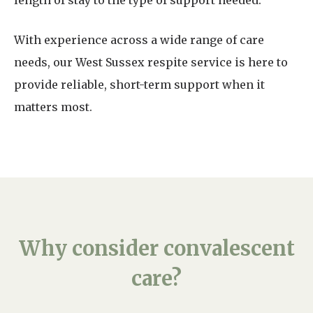
length of stay to the type of support needed.
With experience across a wide range of care
needs, our West Sussex respite service is here to
provide reliable, short-term support when it
matters most.
Why consider convalescent
care?