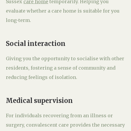
Sussex
care home
temporarily. Helping you
evaluate whether a care home is suitable for you
long-term.
Social interaction
Giving you the opportunity to socialise with other
residents, fostering a sense of community and
reducing feelings of isolation.
Medical supervision
For individuals recovering from an illness or
surgery, convalescent care provides the necessary