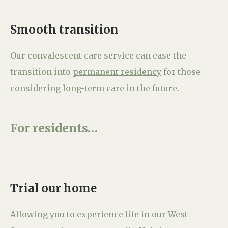
Smooth transition
Our convalescent care service can ease the
transition into
permanent residency
for those
considering long-term care in the future.
For residents…
Trial our home
Allowing you to experience life in our West