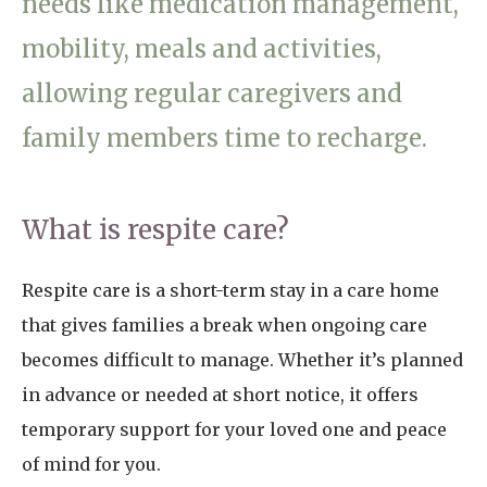
needs like medication management,
Home News
01798 872 779
mobility, meals and activities,
Newsletters
allowing regular caregivers and
enquiries@anchoragecarehome.co.uk
Our Ethos
family members time to recharge.
Arrange a viewing
Work with us
Contact
What is respite care?
Respite care is a short-term stay in a care home
that gives families a break when ongoing care
becomes difficult to manage. Whether it’s planned
in advance or needed at short notice, it offers
temporary support for your loved one and peace
of mind for you.