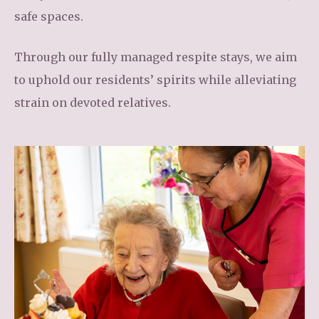
safe spaces.
Through our fully managed respite stays, we aim
to uphold our residents’ spirits while alleviating
strain on devoted relatives.