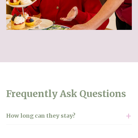
Frequently Ask Questions
How long can they stay?
Our short-term care and respite services adapt to