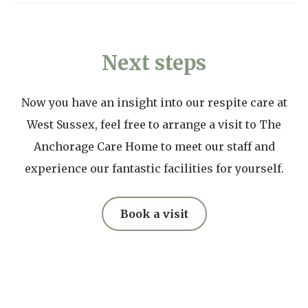
the most out of your time together.
Puzzles
privately in rooms per preference. Our kitchen
Cost varies depending on room. Please contact us
Knitting, crocheting or embroidery
teams communicate with all residents to
for a quote.
Mobile phone, tablet and charger
Next steps
understand their food preferences and tailor
menus accordingly.
Now you have an insight into our respite care at
Our price list
West Sussex, feel free to arrange a visit to The
Anchorage Care Home to meet our staff and
experience our fantastic facilities for yourself.
Book a visit