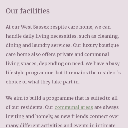
Our facilities
At our West Sussex respite care home, we can
handle daily living necessities, such as cleaning,
dining and laundry services. Our luxury boutique
care home also offers private and communal
living spaces, depending on need. We have a busy
lifestyle programme, but it remains the resident’s
choice of what they take part in.
We aim to build a programme that is suited to all
of our residents. Our
communal areas
are always
inviting and homely, as new friends connect over
many different activities and events in intimate,