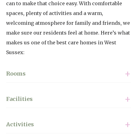
can to make that choice easy. With comfortable
spaces, plenty of activities and a warm,
welcoming atmosphere for family and friends, we
make sure our residents feel at home. Here’s what
makes us one of the best care homes in West
Sussex:
Rooms
Our rooms offer comfort, privacy and
Facilities
opportunities for personalisation. With 36 single
rooms and 34 featuring ensuite wet rooms, every
Anchorage Care Home focuses on comfort and
space is fully furnished and ready to be made your
Activities
convenience. Residents’ rooms have en-suite
own. Each room includes a television and phone