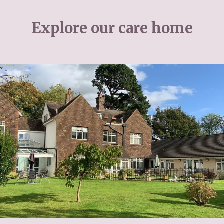
Explore our care home