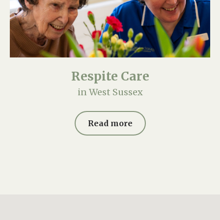
Respite Care
in West Sussex
Read more