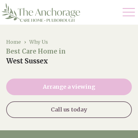
Our Care
Home
›
Why Us
Best Care Home in
Residential Care
Our Home
West Sussex
Dementia Care
Gallery
Magic Moments
Respite Care
Arrange a viewing
Facilities
Through The Eyes of a Child
Why Us
Call us today
About Us