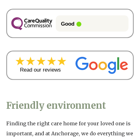
Friendly environment
Finding the right care home for your loved one is
important, and at Anchorage, we do everything we