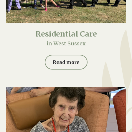
Residential Care
in West Sussex
Read more