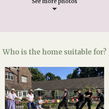
See more photos
Who is the home suitable for?