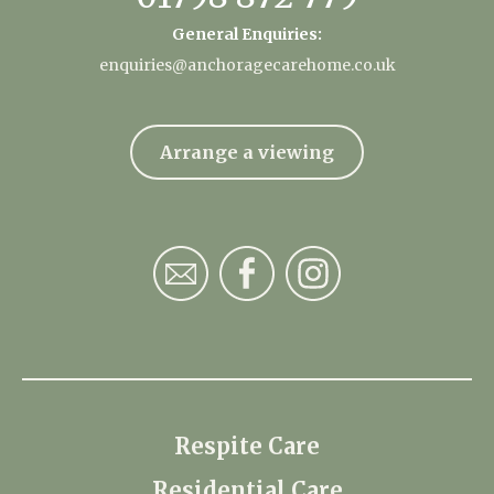
General Enquiries:
enquiries@anchoragecarehome.co.uk
Arrange a viewing
Respite Care
Residential Care