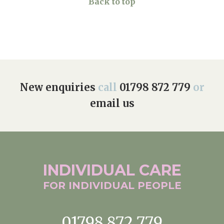
Back to top
New enquiries
call
01798 872 779
or
email us
INDIVIDUAL
CARE
FOR INDIVIDUAL
PEOPLE
01798 872 779