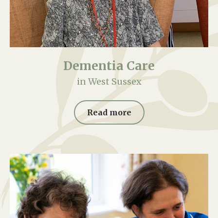
Dementia Care
in West Sussex
Read more