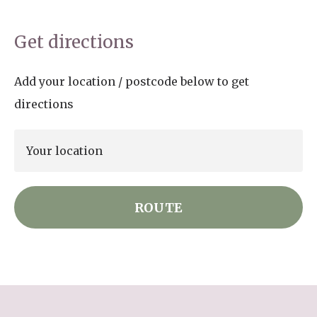
Get directions
Add your location / postcode below to get
directions