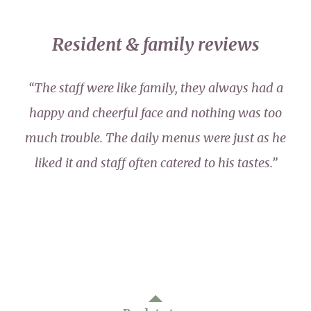
Resident & family reviews
“The staff were like family, they always had a
happy and cheerful face and nothing was too
much trouble. The daily menus were just as he
liked it and staff often catered to his tastes.”