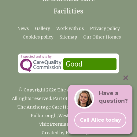
Facilities
News
Gallery
Work with us
Privacy policy
Cookies policy
Sitemap
Our Other Homes
© Copyright 2026 The Anchorage Care Home
Have a
All rights reserved. Part of the Premium Care Group
question?
The Anchorage Care Home, Coombelands Lane,
Pulborough, West Sussex RH20 1AG
Call Alice today
Visit:
Premium Care Group
Created by
Hands Digital