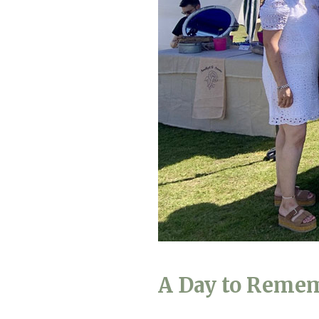
Home News
Care homes
Premium Care Group
Newsletters
Our Ethos
Work with us
Contact
A Day to Reme