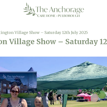
tington Village Show – Saturday 12th July 2025
on Village Show – Saturday 12