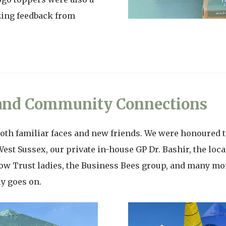
zing feedback from
 and Community Connections
oth familiar faces and new friends. We were honoured t
West Sussex, our private in-house GP Dr. Bashir, the lo
ow Trust ladies, the Business Bees group, and many m
ly goes on.