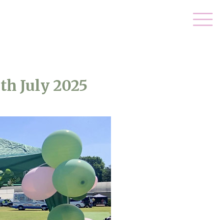
th July 2025