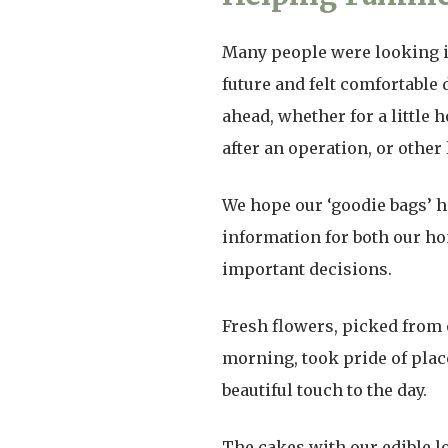
Many people were looking in
future and felt comfortable
ahead, whether for a little 
after an operation, or other
We hope our ‘goodie bags’ h
information for both our h
important decisions.
Fresh flowers, picked from 
morning, took pride of place
beautiful touch to the day.
The cakes with our edible l