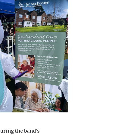
uring the band’s