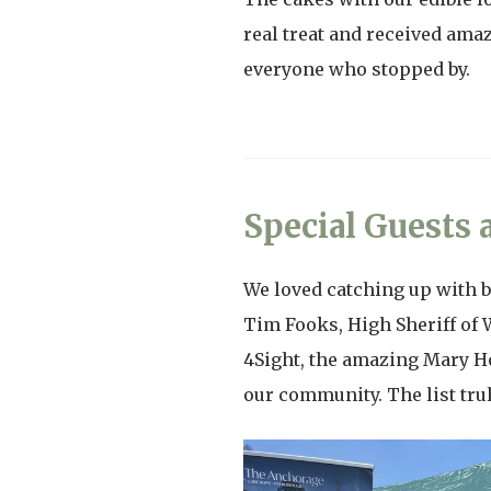
real treat and received ama
everyone who stopped by.
Special Guests
We loved catching up with b
Tim Fooks, High Sheriff of 
4Sight, the amazing Mary H
our community. The list tru