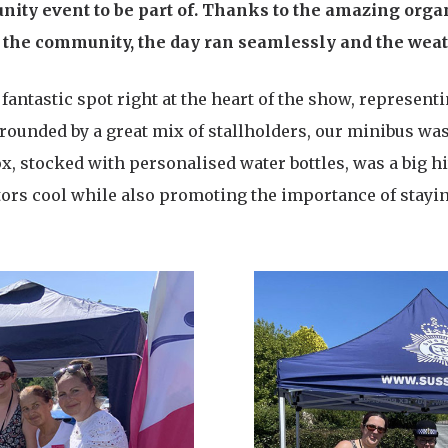
ity event to be part of. Thanks to the amazing orga
of the community, the day ran seamlessly and the weat
 fantastic spot right at the heart of the show, represe
rrounded by a great mix of stallholders, our minibus was
box, stocked with personalised water bottles, was a big hi
tors cool while also promoting the importance of stayi