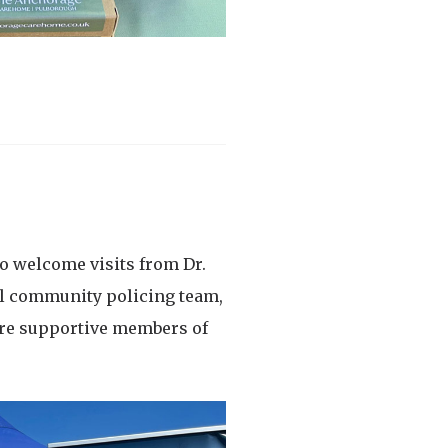
o welcome visits from Dr.
cal community policing team,
ore supportive members of