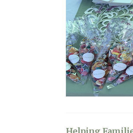
Helping Famili