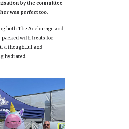
nisation by the committee
her was perfect too.
nting both The Anchorage and
 packed with treats for
t, a thoughtful and
ng hydrated.