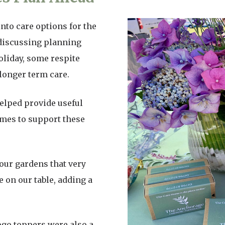
to care options for the
 discussing planning
holiday, some respite
 longer term care.
elped provide useful
omes to support these
our gardens that very
 on our table, adding a
ogo toppers were also a