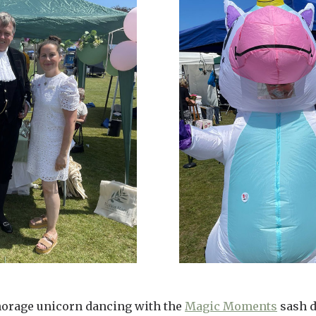
horage unicorn dancing with the
Magic Moments
sash d