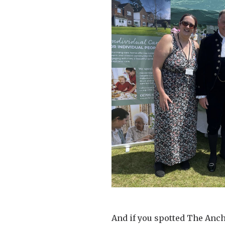
And if you spotted The Anc