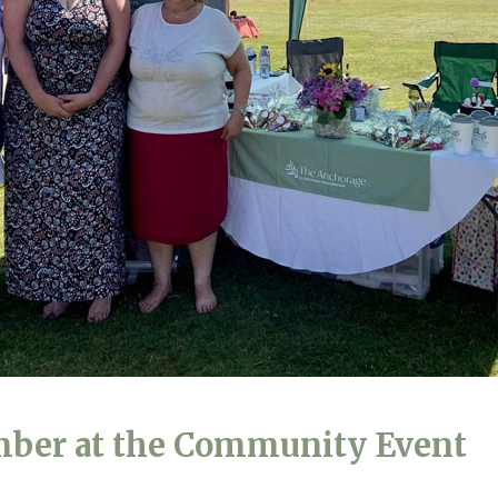
01798 872 
mber at the Community Event