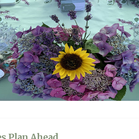
es Plan Ahead