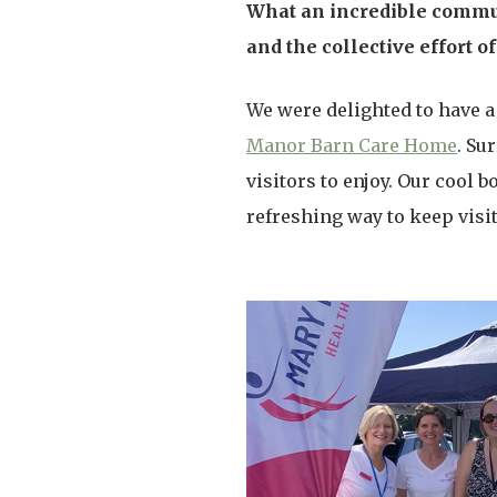
What an incredible commun
and the collective effort 
We were delighted to have a
Manor Barn Care Home
. Su
visitors to enjoy. Our cool 
refreshing way to keep visi