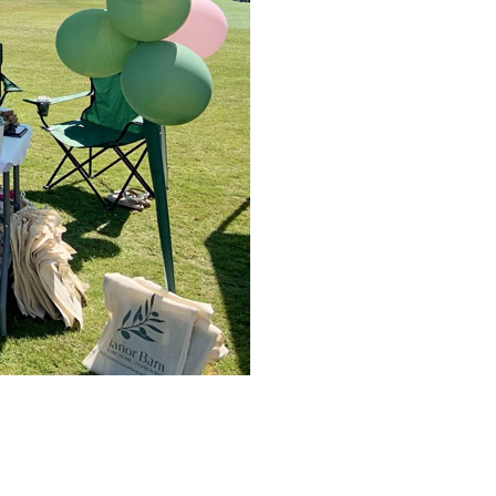
779
enquiries@anchoragecarehome.co.uk