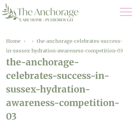
Our Care
Home
›
›
the-anchorage-celebrates-success-
in-sussex-hydration-awareness-competition-03
Residential Care
Our Home
the-anchorage-
Dementia Care
celebrates-success-in-
Gallery
Magic Moments
Respite Care
sussex-hydration-
Facilities
awareness-competition-
Through The Eyes of a Child
Why Us
03
About Us