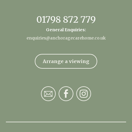
01798 872 779
General Enquiries:
enquiries@anchoragecarehome.co.uk
Arrange a viewing