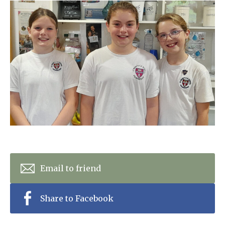
Home News
01798 872 779
Newsletters
enquiries@anchoragecarehome.co.uk
Our Ethos
Arrange a viewing
Work with us
Contact
Email to friend
Share to Facebook