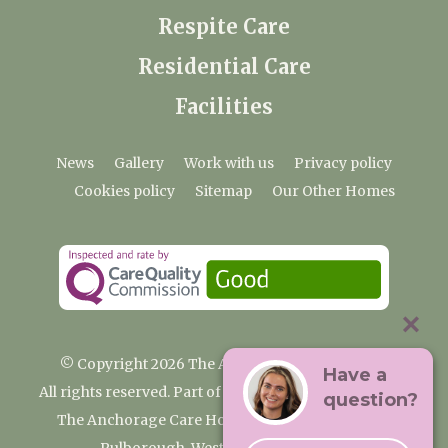
Respite Care
Residential Care
Facilities
News
Gallery
Work with us
Privacy policy
Cookies policy
Sitemap
Our Other Homes
© Copyright 2026 The Anchorage Care Home
Have a
All rights reserved. Part of the Premium Care Group
question?
The Anchorage Care Home, Coombelands Lane,