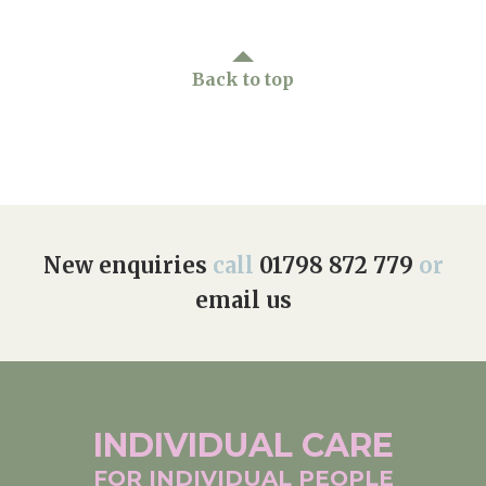
Back to top
New enquiries
call
01798 872 779
or
email us
INDIVIDUAL
CARE
FOR INDIVIDUAL
PEOPLE