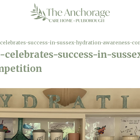
celebrates-success-in-sussex-hydration-awareness-co
-celebrates-success-in-susse
petition