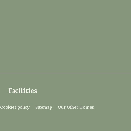
Facilities
Cookies policy
Sitemap
Our Other Homes