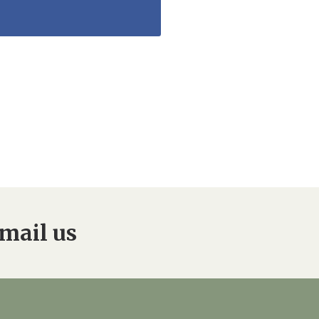
mail us