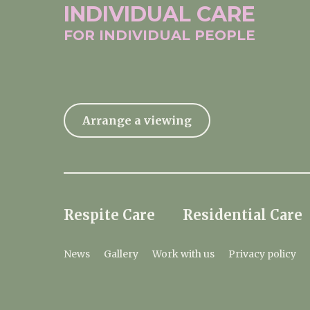
INDIVIDUAL
CARE
FOR INDIVIDUAL
PEOPLE
Arrange a viewing
Respite Care
Residential Care
News
Gallery
Work with us
Privacy policy