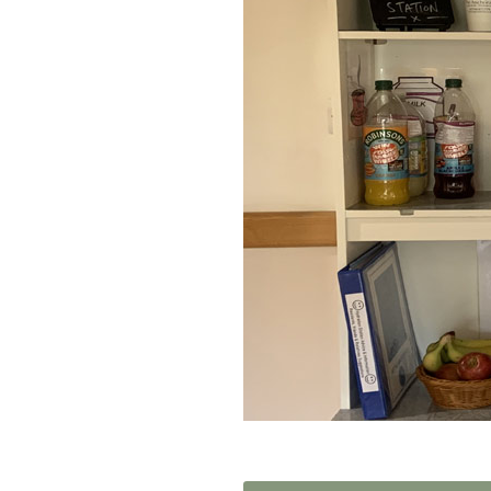
Home News
Care homes
Premium Care Group
Newsletters
Our Ethos
Work with us
Contact