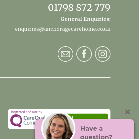
01798 872 779
General Enquiries:
enquiries@anchoragecarehome.co.uk
Have a
question?