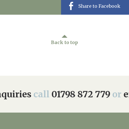
Share to Facebook
Back to top
quiries
call
01798 872 779
or
e