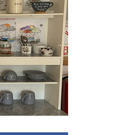
779
enquiries@anchoragecarehome.co.uk