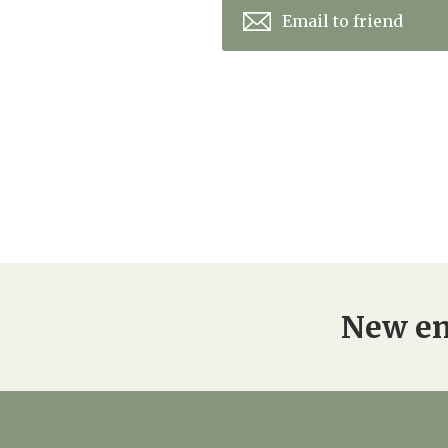
Email to friend
New en