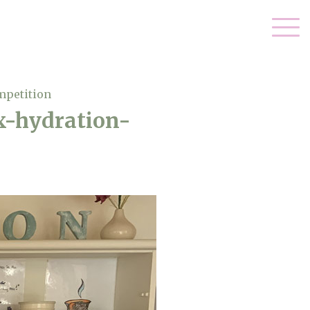
mpetition
x-hydration-