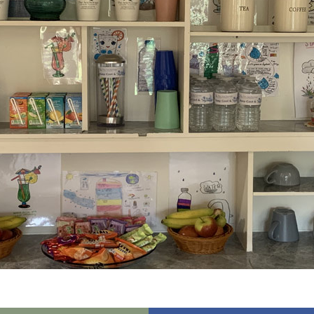
01798 872 