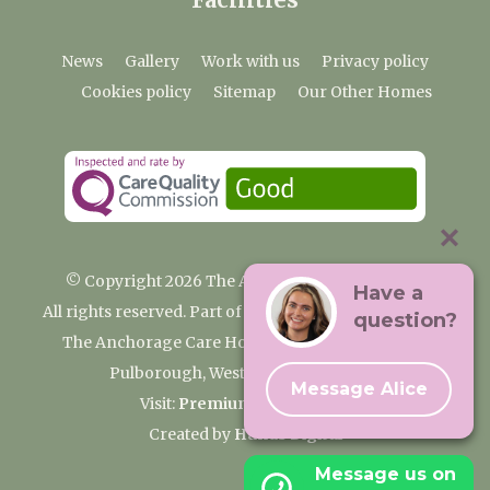
News
Gallery
Work with us
Privacy policy
Cookies policy
Sitemap
Our Other Homes
© Copyright 2026 The Anchorage Care Home
Have a
All rights reserved. Part of the Premium Care Group
question?
The Anchorage Care Home, Coombelands Lane,
Pulborough, West Sussex RH20 1AG
Message Alice
Visit:
Premium Care Group
Created by
Hands Digital
Message us on