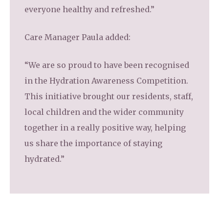
everyone healthy and refreshed.”
Care Manager Paula added:
“We are so proud to have been recognised
in the Hydration Awareness Competition.
This initiative brought our residents, staff,
local children and the wider community
together in a really positive way, helping
us share the importance of staying
hydrated.”