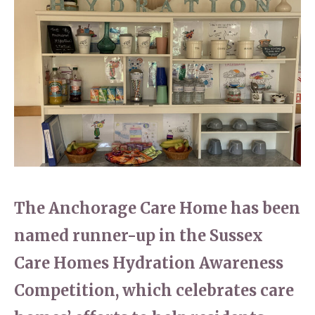
Home News
01798 872 779
Newsletters
enquiries@anchoragecarehome.co.uk
Our Ethos
Arrange a viewing
Work with us
Contact
The Anchorage Care Home has been
named runner-up in the Sussex
Care Homes Hydration Awareness
Competition, which celebrates care