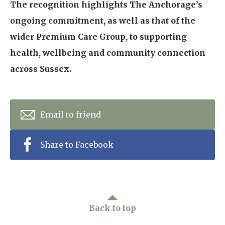
The recognition highlights The Anchorage’s
ongoing commitment, as well as that of the
wider Premium Care Group, to supporting
health, wellbeing and community connection
across Sussex.
Email to friend
Share to Facebook
Back to top