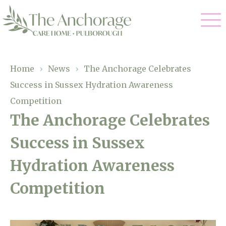
Our Care
Home
›
News
›
The Anchorage Celebrates
Success in Sussex Hydration Awareness
Residential Care
Our Home
Competition
Dementia Care
The Anchorage Celebrates
Gallery
Magic Moments
Respite Care
Success in Sussex
Facilities
Hydration Awareness
Through The Eyes of a Child
Why Us
Competition
About Us