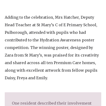
Adding to the celebration, Mrs Hatcher, Deputy
Head Teacher at St Mary’s C of E Primary School,
Pulborough, attended with pupils who had
contributed to the Hydration Awareness poster
competition. The winning poster, designed by
Zara from St Mary’s, was praised for its creativity
and shared across all ten Premium Care homes,
along with excellent artwork from fellow pupils
Daisy, Freya and Emily.
One resident described their involvement