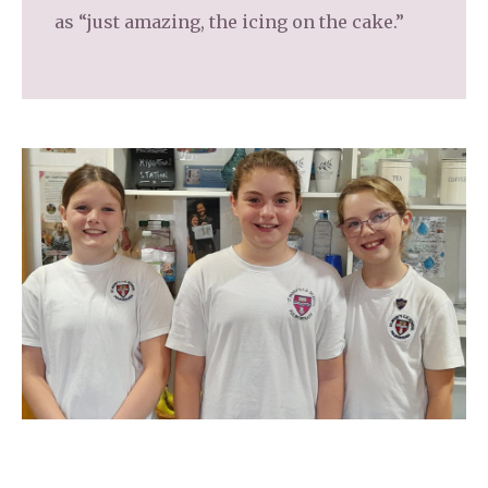
as “just amazing, the icing on the cake.”