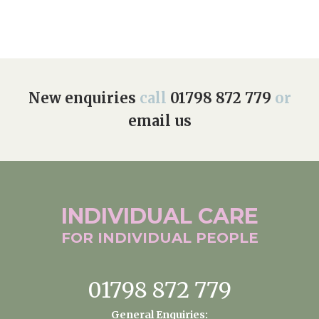
New enquiries
call
01798 872 779
or
email us
INDIVIDUAL
CARE
FOR INDIVIDUAL
PEOPLE
01798 872 779
General Enquiries: