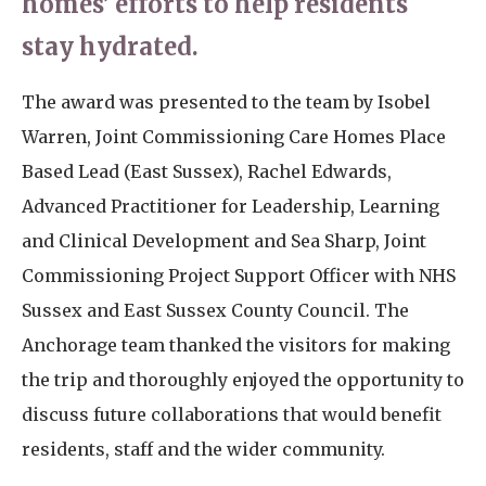
homes’ efforts to help residents
stay hydrated.
The award was presented to the team by Isobel
Warren, Joint Commissioning Care Homes Place
Based Lead (East Sussex), Rachel Edwards,
Advanced Practitioner for Leadership, Learning
and Clinical Development and Sea Sharp, Joint
Commissioning Project Support Officer with NHS
Sussex and East Sussex County Council. The
Anchorage team thanked the visitors for making
the trip and thoroughly enjoyed the opportunity to
discuss future collaborations that would benefit
residents, staff and the wider community.