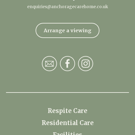
enquiries@anchoragecarehome.co.uk
Arrange a viewing
Respite Care
Residential Care
Facilities