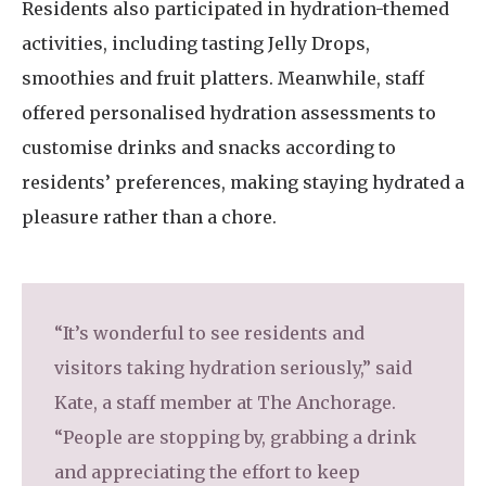
Residents also participated in hydration-themed
activities, including tasting Jelly Drops,
smoothies and fruit platters. Meanwhile, staff
offered personalised hydration assessments to
customise drinks and snacks according to
residents’ preferences, making staying hydrated a
pleasure rather than a chore.
“It’s wonderful to see residents and
visitors taking hydration seriously,” said
Kate, a staff member at The Anchorage.
“People are stopping by, grabbing a drink
and appreciating the effort to keep