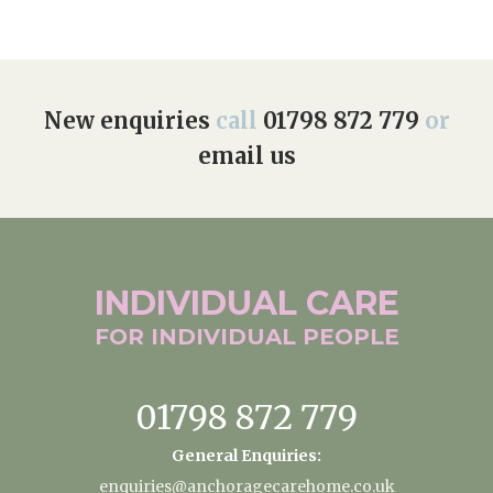
New enquiries
call
01798 872 779
or
email us
INDIVIDUAL
CARE
FOR INDIVIDUAL
PEOPLE
01798 872 779
General Enquiries:
enquiries@anchoragecarehome.co.uk