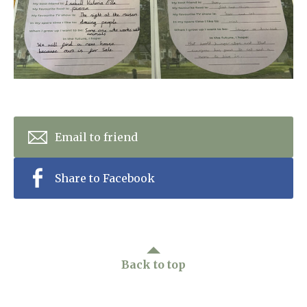
Home News
01798 872 779
Newsletters
enquiries@anchoragecarehome.co.uk
Our Ethos
Arrange a viewing
Work with us
Contact
Email to friend
Share to Facebook
Back to top