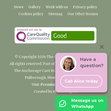
News
Gallery
Work with us
Privacy policy
Cookies policy
Sitemap
Our Other Homes
© Copyright 2026 The Anchorage Care Home
Have a
All rights reserved. Part of the Premium Care Group
question?
The Anchorage Care Home, Coombelands Lane,
Pulborough, West Sussex RH20 1AG
Call Alice today
Visit:
Premium Care Group
Created by
Hands Digital
Message us on
WhatsApp