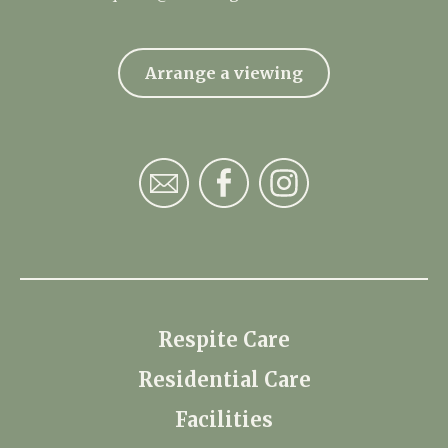
Arrange a viewing
Respite Care
Residential Care
Facilities