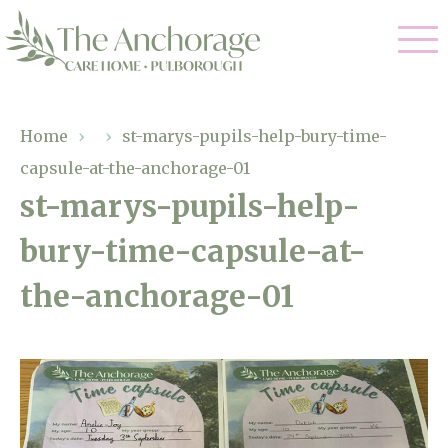
Our Care
Home
›
›
st-marys-pupils-help-bury-time-
capsule-at-the-anchorage-01
Residential Care
Our Home
st-marys-pupils-help-
Dementia Care
bury-time-capsule-at-
Gallery
Magic Moments
Respite Care
the-anchorage-01
Facilities
Through The Eyes of a Child
Why Us
About Us