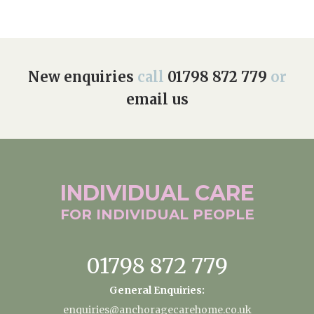
New enquiries
call
01798 872 779
or
email us
INDIVIDUAL
CARE
FOR INDIVIDUAL
PEOPLE
01798 872 779
General Enquiries:
enquiries@anchoragecarehome.co.uk