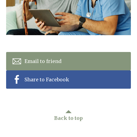
Home News
01798 872 779
Newsletters
enquiries@anchoragecarehome.co.uk
Our Ethos
Arrange a viewing
Work with us
Contact
Email to friend
Share to Facebook
Back to top