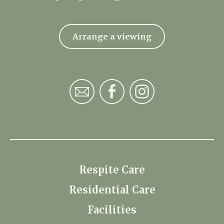
Arrange a viewing
Respite Care
Residential Care
Facilities