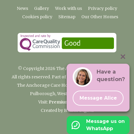
News
Gallery
Work with us
Privacy policy
Cookies policy
Sitemap
Our Other Homes
© Copyright 2026 The Anchorage Care Home
Have a
All rights reserved. Part of the Premium Care Group
question?
The Anchorage Care Home, Coombelands Lane,
Pulborough, West Sussex RH20 1AG
Message Alice
Visit:
Premium Care Group
Created by
Hands Digital
Message us on
WhatsApp