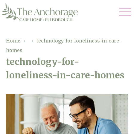
Our Care
Home
›
›
technology-for-loneliness-in-care-
homes
Residential Care
Our Home
technology-for-
Dementia Care
loneliness-in-care-homes
Gallery
Magic Moments
Respite Care
Facilities
Through The Eyes of a Child
Why Us
About Us