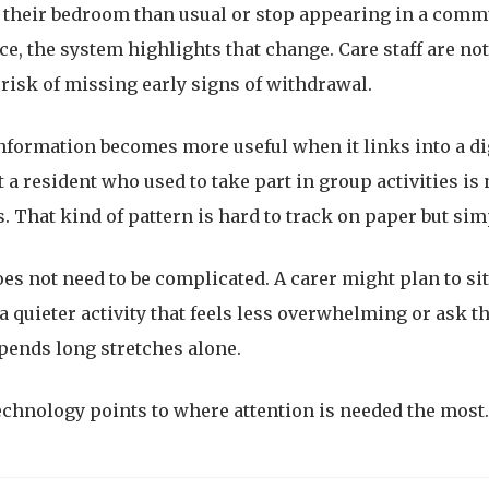
n their bedroom than usual or stop appearing in a com
e, the system highlights that change. Care staff are not 
isk of missing early signs of withdrawal.
information becomes more useful when it links into a di
t a resident who used to take part in group activities is
. That kind of pattern is hard to track on paper but sim
es not need to be complicated. A carer might plan to sit 
a quieter activity that feels less overwhelming or ask the
pends long stretches alone.
echnology points to where attention is needed the most.