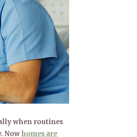
779
enquiries@anchoragecarehome.co.uk
ially when routines
ow. Now
homes are