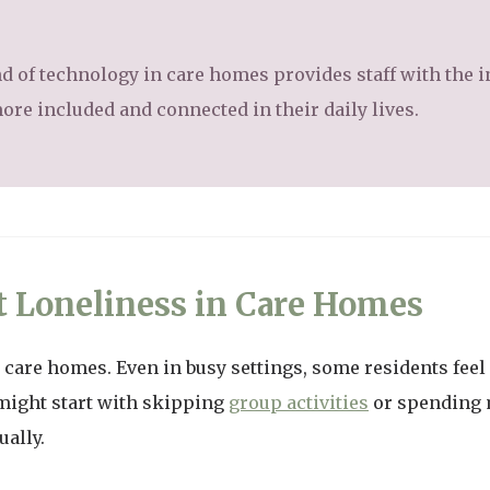
nd of technology in care homes provides staff with the in
ore included and connected in their daily lives.
t Loneliness in Care Homes
n care homes. Even in busy settings, some residents feel
might start with skipping
group activities
or spending 
ually.