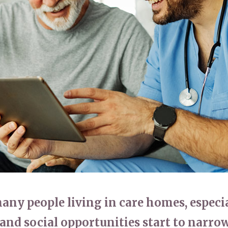
01798 872 
many people living in care homes, espec
and social opportunities start to narr