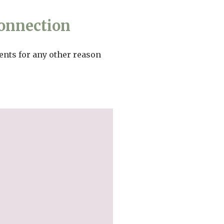
onnection
ents for any other reason