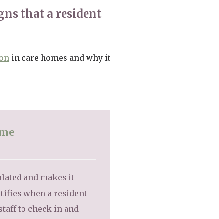
gns that a resident
ion
in care homes and why it
ome
olated and makes it
tifies when a resident
taff to check in and