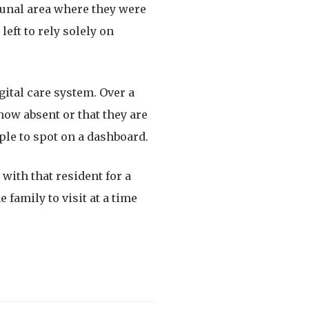
munal area where they were
left to rely solely on
gital care system. Over a
 now absent or that they are
ple to spot on a dashboard.
with that resident for a
 family to visit at a time