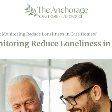
 Monitoring Reduce Loneliness in Care Homes?
itoring Reduce Loneliness in