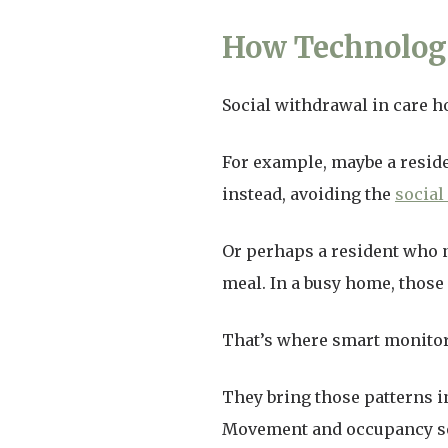
How Technology
Social withdrawal in care h
For example, maybe a reside
instead, avoiding the
social
Or perhaps a resident who 
meal. In a busy home, those
That’s where smart monitor
They bring those patterns i
Movement and occupancy se