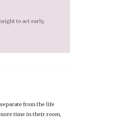
sight to act early,
 separate from the life
more time in their room,