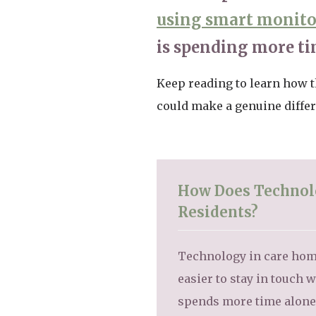
using smart monit
is spending more ti
Keep reading to learn how t
could make a genuine differe
How Does Technolo
Residents?
Technology in care home
easier to stay in touch
spends more time alone o