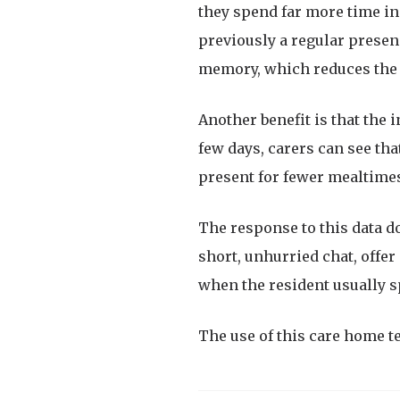
they spend far more time i
previously a regular presenc
memory, which reduces the r
Another benefit is that the 
few days, carers can see tha
present for fewer mealtimes
The response to this data do
short, unhurried chat, offer 
when the resident usually s
The use of this care home t