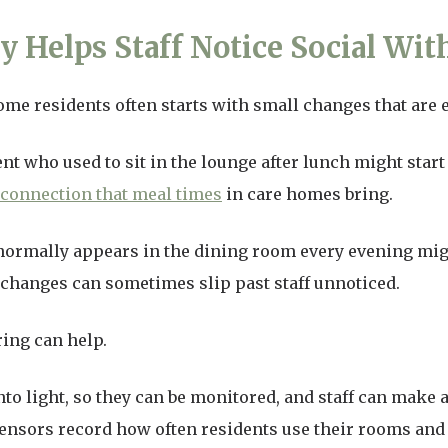
 Helps Staff Notice Social Wit
ome residents often starts with small changes that are 
nt who used to sit in the lounge after lunch might start
 connection that meal times
in care homes bring.
normally appears in the dining room every evening migh
 changes can sometimes slip past staff unnoticed.
ing can help.
nto light, so they can be monitored, and staff can make
nsors record how often residents use their rooms and