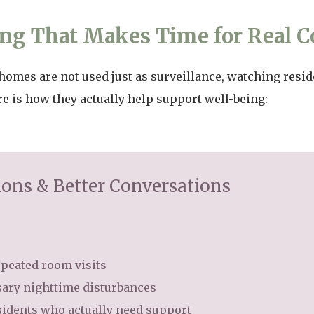
ng That Makes Time for Real C
homes are not used just as surveillance, watching resid
re is how they actually help support well-being:
ions & Better Conversations
epeated room visits
ary nighttime disturbances
esidents who actually need support