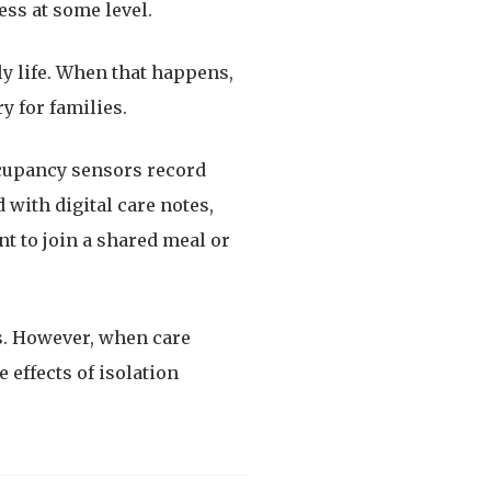
ss at some level.
ily life. When that happens,
y for families.
occupancy sensors record
 with digital care notes,
t to join a shared meal or
s. However, when care
 effects of isolation