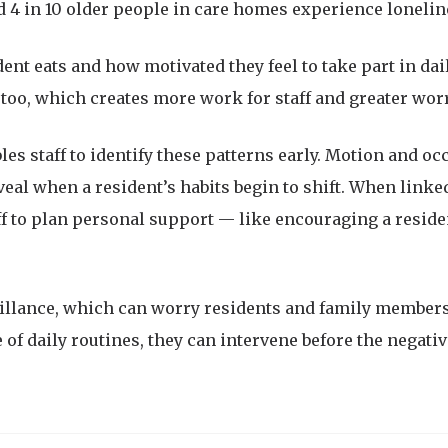
 4 in 10 older people in care homes experience loneline
ident eats and how motivated they feel to take part in da
too, which creates more work for staff and greater worr
les staff to identify these patterns early. Motion and 
al when a resident’s habits begin to shift. When linked
ff to plan personal support — like encouraging a residen
eillance, which can worry residents and family member
 of daily routines, they can intervene before the negative