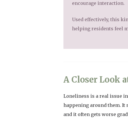
encourage interaction.
Used effectively, this ki
helping residents feel m
A Closer Look a
Loneliness is a real issue i
happening around them. It 
and it often gets worse grad