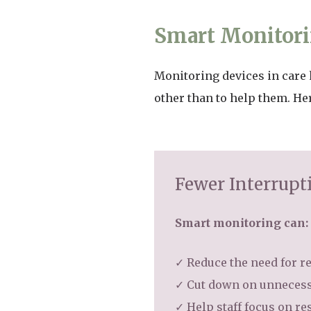
Smart Monitori
Monitoring devices in care 
other than to help them. He
Fewer Interrupt
Smart monitoring can:
✓ Reduce the need for r
✓ Cut down on unnecess
✓ Help staff focus on r