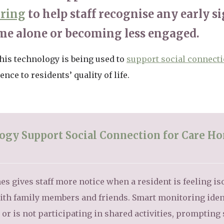
oring
to help staff recognise any early si
me alone or becoming less engaged.
his technology is being used to
support social connect
nce to residents’ quality of life.
gy Support Social Connection for Care H
s gives staff more notice when a resident is feeling is
 with family members and friends. Smart monitoring iden
r is not participating in shared activities, prompting s