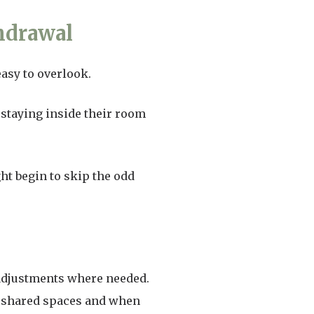
hdrawal
easy to overlook.
 staying inside their room
t begin to skip the odd
 adjustments where needed.
 shared spaces and when