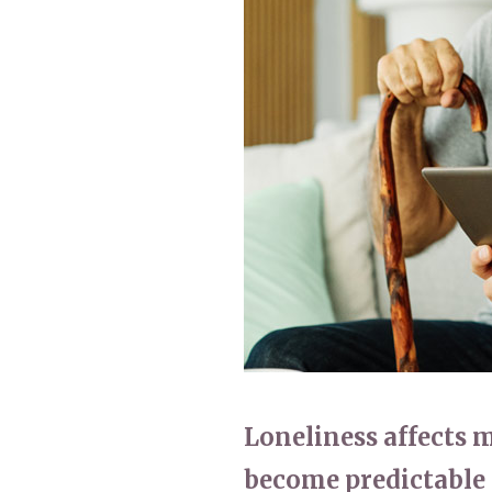
Home News
Care homes
Premium Care Group
Newsletters
Our Ethos
Work with us
Contact
Loneliness affects 
become predictable 