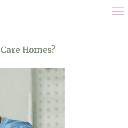
 Care Homes?