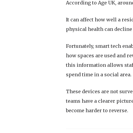
According to Age UK, around
It can affect how well a res
physical health can decline 
Fortunately, smart tech enab
how spaces are used and reve
this information allows sta
spend time in a social area.
These devices are not surv
teams have a clearer picture
become harder to reverse.