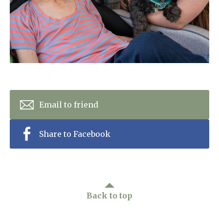
Home News
01798 872 779
Newsletters
enquiries@anchoragecarehome.co.uk
Our Ethos
Arrange a viewing
Work with us
Contact
Email to friend
Share to Facebook
Back to top