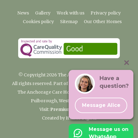
News
Gallery
Work with us
Privacy policy
Cookies policy
Sitemap
Our Other Homes
© Copyright 2026 The Anchorage Care Home
Have a
All rights reserved. Part of the Premium Care Group
question?
The Anchorage Care Home, Coombelands Lane,
Pulborough, West Sussex RH20 1AG
Message Alice
Visit:
Premium Care Group
Created by
Hands Digital
Message us on
WhatsApp