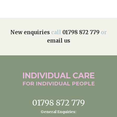
New enquiries
call
01798 872 779
or
email us
INDIVIDUAL
CARE
FOR INDIVIDUAL
PEOPLE
01798 872 779
General Enquiries: