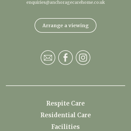
enquiries@anchoragecarehome.co.uk
Arrange a viewing
Respite Care
Residential Care
Facilities