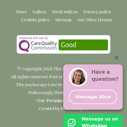
News
Gallery
Work with us
Privacy policy
Cookies policy
Sitemap
Our Other Homes
© Copyright 2026 The Anchorage Care Home
Have a
All rights reserved. Part of the Premium Care Group
question?
The Anchorage Care Home, Coombelands Lane,
Pulborough, West Sussex RH20 1AG
Message Alice
Visit:
Premium Care Group
Created by
Hands Digital
Message us on
WhatsApp