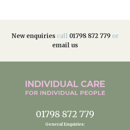
New enquiries
call
01798 872 779
or
email us
INDIVIDUAL
CARE
FOR INDIVIDUAL
PEOPLE
01798 872 779
General Enquiries: