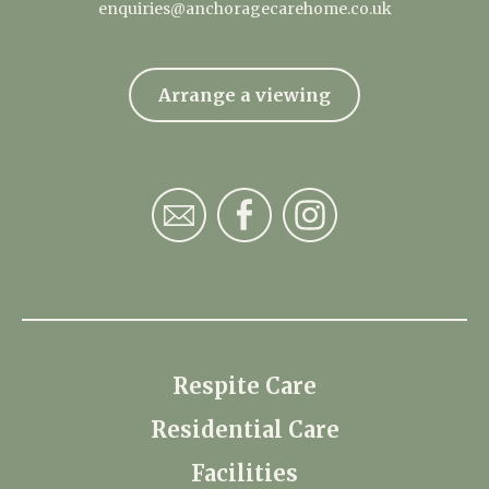
enquiries@anchoragecarehome.co.uk
Arrange a viewing
Respite Care
Residential Care
Facilities