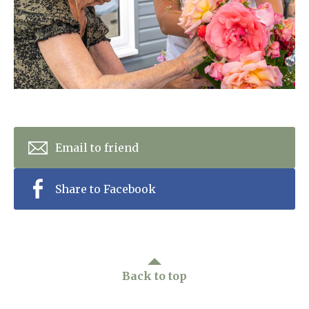
Home News
01798 872 779
Newsletters
enquiries@anchoragecarehome.co.uk
Our Ethos
Arrange a viewing
Work with us
Contact
Email to friend
Share to Facebook
Back to top