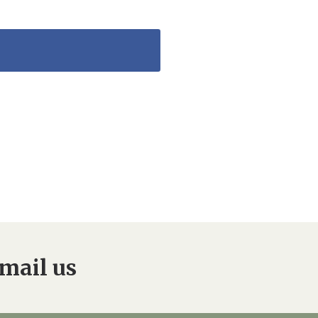
mail us