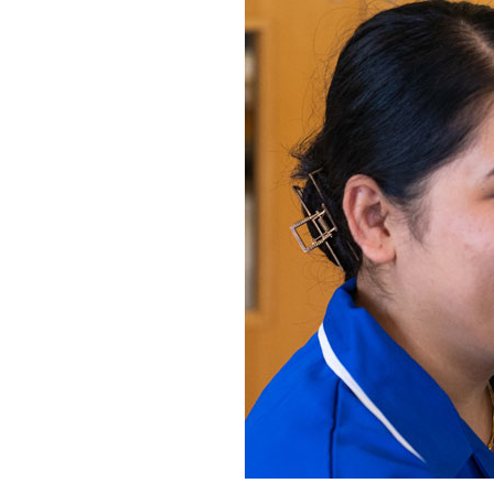
Home News
Care homes
Premium Care Group
Newsletters
Our Ethos
Work with us
Contact