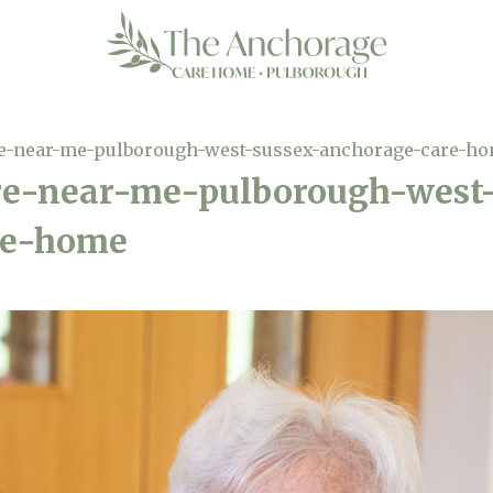
re-near-me-pulborough-west-sussex-anchorage-care-h
are-near-me-pulborough-west
re-home