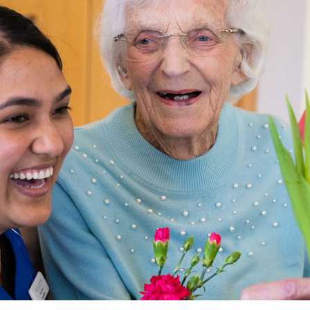
01798 872 