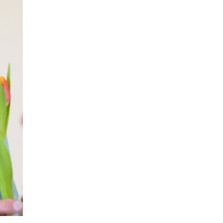
779
enquiries@anchoragecarehome.co.uk