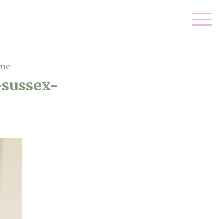
ome
-sussex-