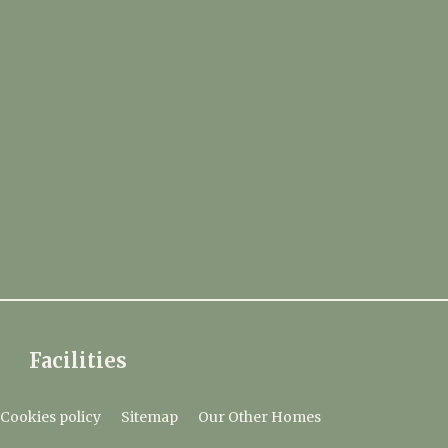
Facilities
Cookies policy
Sitemap
Our Other Homes