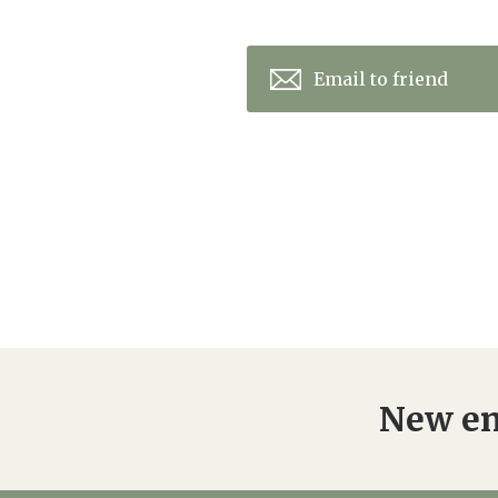
Email to friend
New en