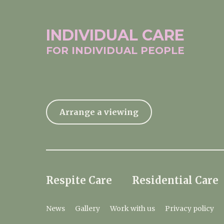
INDIVIDUAL
CARE
FOR INDIVIDUAL
PEOPLE
Arrange a viewing
Respite Care
Residential Care
News
Gallery
Work with us
Privacy policy