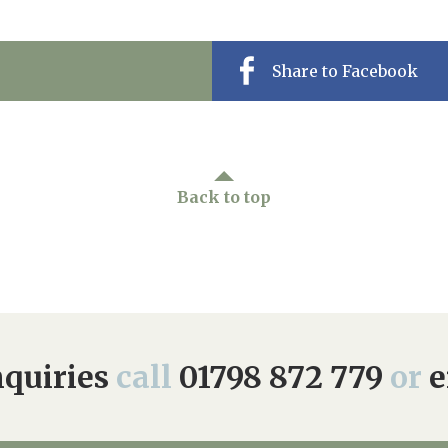
Share to Facebook
Back to top
quiries
call
01798 872 779
or
e