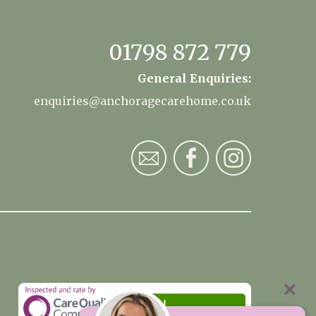
01798 872 779
General Enquiries:
enquiries@anchoragecarehome.co.uk