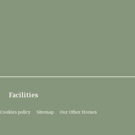
Facilities
Cookies policy
Sitemap
Our Other Homes