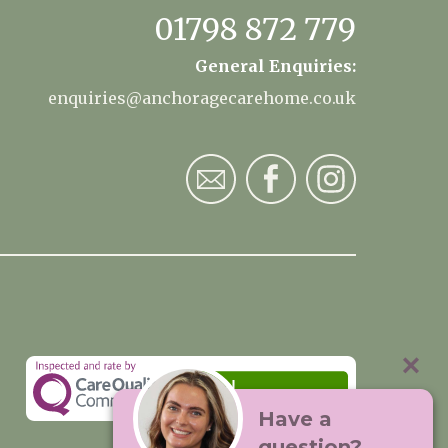
01798 872 779
General Enquiries:
enquiries@anchoragecarehome.co.uk
Have a
question?