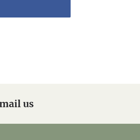
mail us