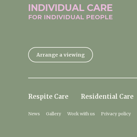
INDIVIDUAL
CARE
FOR INDIVIDUAL
PEOPLE
Arrange a viewing
Respite Care
Residential Care
News
Gallery
Work with us
Privacy policy