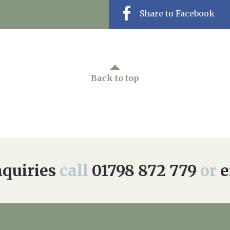
Share to Facebook
Back to top
quiries
call
01798 872 779
or
e