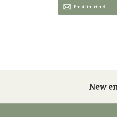
Email to friend
New en