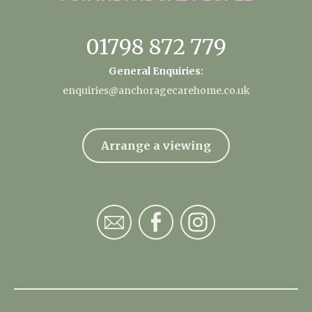
01798 872 779
General Enquiries:
enquiries@anchoragecarehome.co.uk
Arrange a viewing