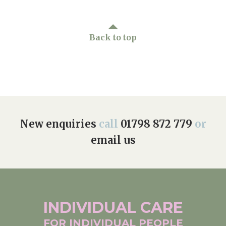
Back to top
New enquiries
call
01798 872 779
or
email us
INDIVIDUAL
CARE
FOR INDIVIDUAL
PEOPLE