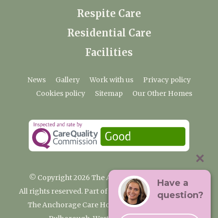
Respite Care
Residential Care
Facilities
News
Gallery
Work with us
Privacy policy
Cookies policy
Sitemap
Our Other Homes
© Copyright 2026 The Anchorage Care Home
Have a
All rights reserved. Part of the Premium Care Group
question?
The Anchorage Care Home, Coombelands Lane,