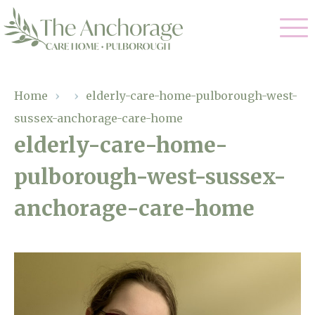
Our Care
Home
›
›
elderly-care-home-pulborough-west-
sussex-anchorage-care-home
Residential Care
Our Home
elderly-care-home-
Dementia Care
pulborough-west-sussex-
Gallery
Magic Moments
Respite Care
anchorage-care-home
Facilities
Through The Eyes of a Child
Why Us
About Us