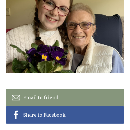
Home News
01798 872 779
Newsletters
enquiries@anchoragecarehome.co.uk
Our Ethos
Arrange a viewing
Work with us
Contact
Email to friend
Share to Facebook