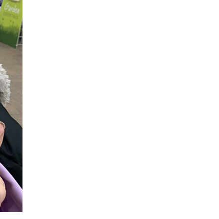
779
enquiries@anchoragecarehome.co.uk