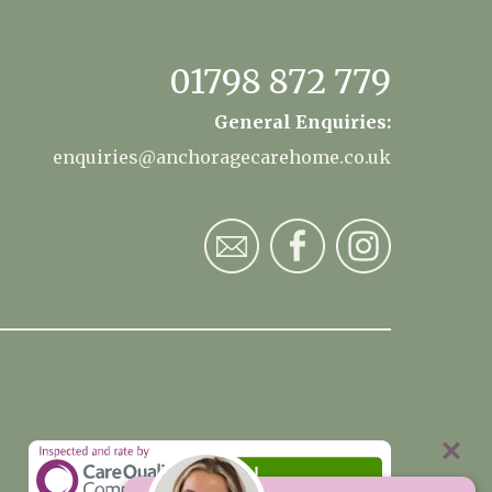
01798 872 779
General Enquiries:
enquiries@anchoragecarehome.co.uk