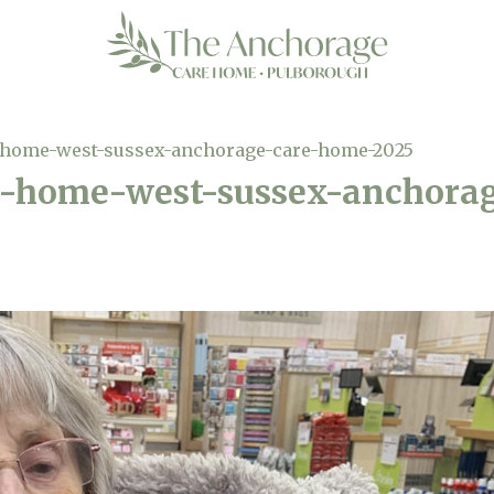
-home-west-sussex-anchorage-care-home-2025
e-home-west-sussex-anchora