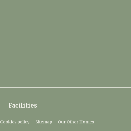
Facilities
Cookies policy
Sitemap
Our Other Homes