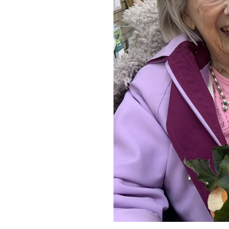
Home News
Care homes
Premium Care Group
Newsletters
Our Ethos
Work with us
Contact