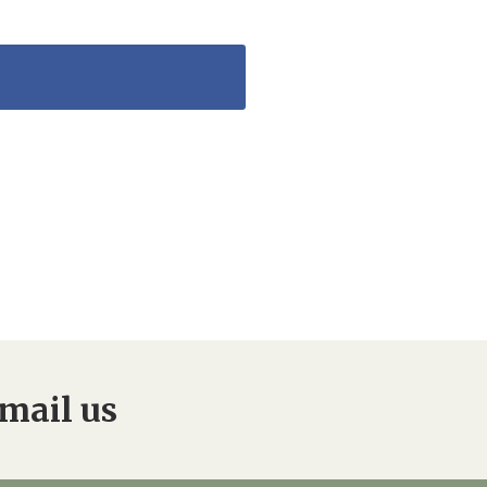
mail us