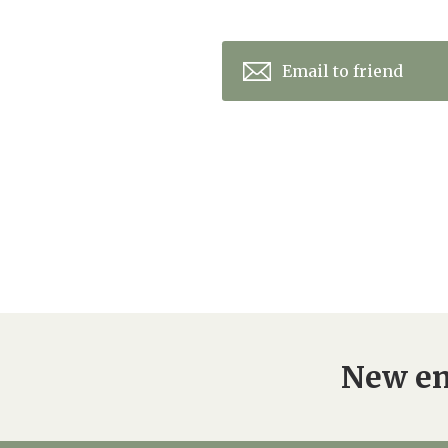
Email to friend
New en