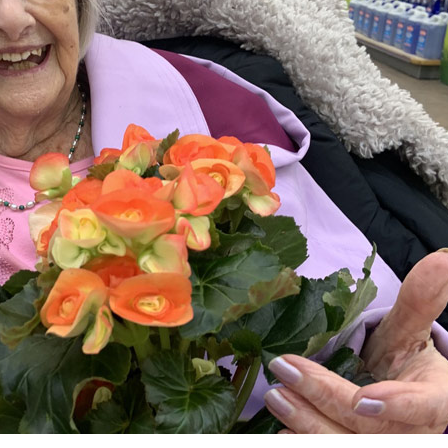
01798 872 