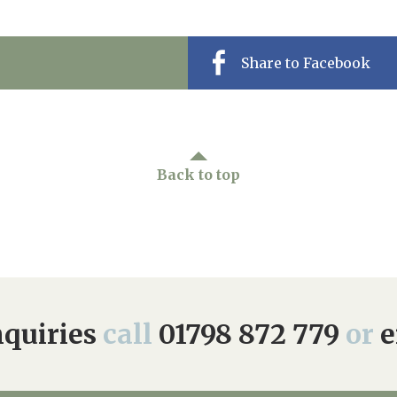
Share to Facebook
Back to top
quiries
call
01798 872 779
or
e