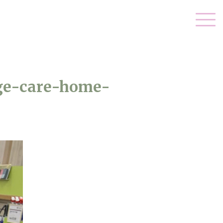
ge-care-home-