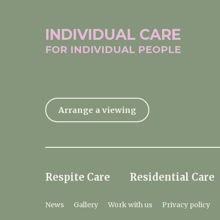
INDIVIDUAL
CARE
FOR INDIVIDUAL
PEOPLE
Arrange a viewing
Respite Care
Residential Care
News
Gallery
Work with us
Privacy policy