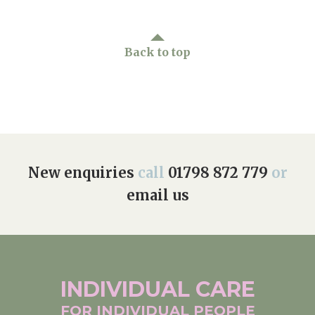
Back to top
New enquiries
call
01798 872 779
or
email us
INDIVIDUAL
CARE
FOR INDIVIDUAL
PEOPLE