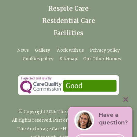
Respite Care
Residential Care
Facilities
News
Gallery
Work with us
Privacy policy
Cookies policy
Sitemap
Our Other Homes
© Copyright 2026 The Anchorage Care Home
Have a
All rights reserved. Part of the Premium Care Group
question?
The Anchorage Care Home, Coombelands Lane,