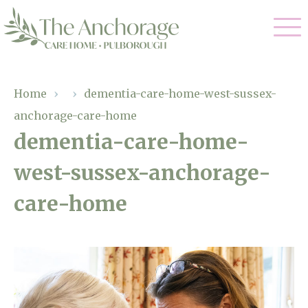
Our Care
Home
›
›
dementia-care-home-west-sussex-
anchorage-care-home
Residential Care
Our Home
dementia-care-home-
Dementia Care
west-sussex-anchorage-
Gallery
Magic Moments
Respite Care
care-home
Facilities
Through The Eyes of a Child
Why Us
About Us