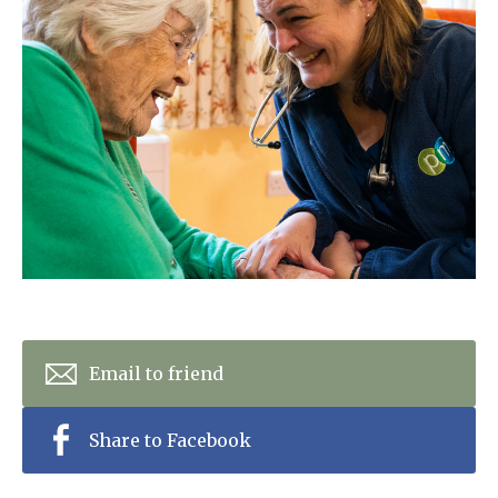
Home News
01798 872 779
Newsletters
enquiries@anchoragecarehome.co.uk
Our Ethos
Arrange a viewing
Work with us
Contact
Email to friend
Share to Facebook