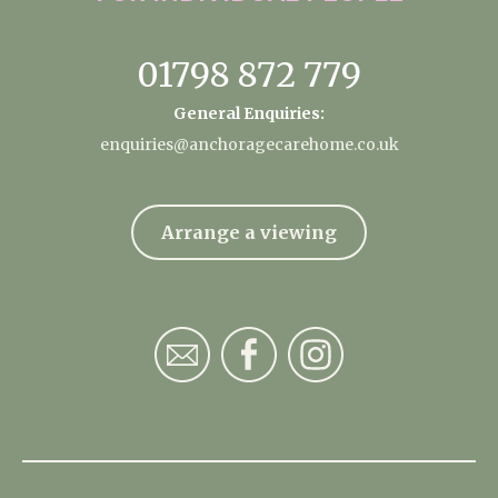
01798 872 779
General Enquiries:
enquiries@anchoragecarehome.co.uk
Arrange a viewing