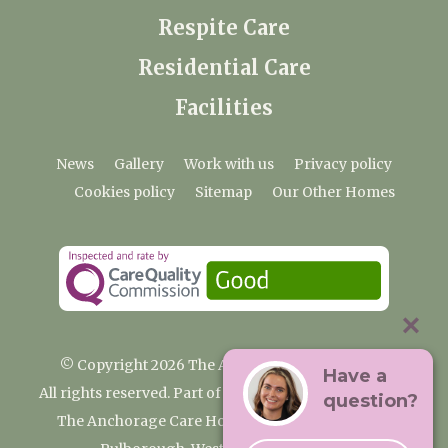
Respite Care
Residential Care
Facilities
News
Gallery
Work with us
Privacy policy
Cookies policy
Sitemap
Our Other Homes
© Copyright 2026 The Anchorage Care Home
Have a
All rights reserved. Part of the Premium Care Group
question?
The Anchorage Care Home, Coombelands Lane,