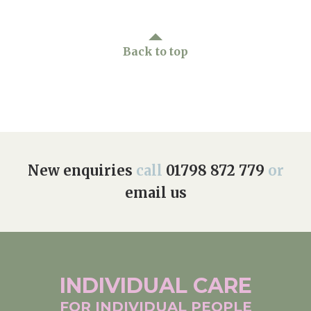
Back to top
New enquiries
call
01798 872 779
or
email us
INDIVIDUAL
CARE
FOR INDIVIDUAL
PEOPLE