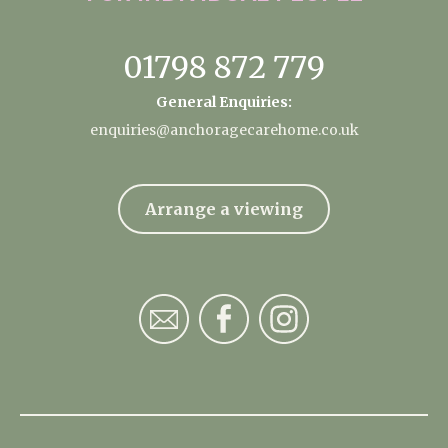
01798 872 779
General Enquiries:
enquiries@anchoragecarehome.co.uk
Arrange a viewing