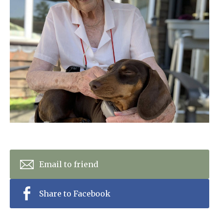
Home News
01798 872 779
Newsletters
enquiries@anchoragecarehome.co.uk
Our Ethos
Arrange a viewing
Work with us
Contact
Email to friend
Share to Facebook