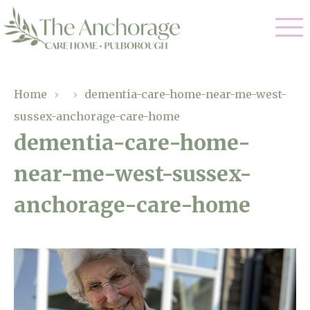
Our Care
Home
›
›
dementia-care-home-near-me-west-
sussex-anchorage-care-home
Residential Care
Our Home
dementia-care-home-
Dementia Care
near-me-west-sussex-
Gallery
Magic Moments
Respite Care
anchorage-care-home
Facilities
Through The Eyes of a Child
Why Us
About Us