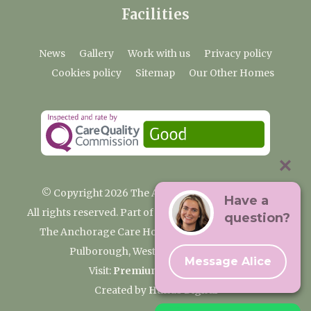
Facilities
News
Gallery
Work with us
Privacy policy
Cookies policy
Sitemap
Our Other Homes
© Copyright 2026 The Anchorage Care Home
Have a
All rights reserved. Part of the Premium Care Group
question?
The Anchorage Care Home, Coombelands Lane,
Pulborough, West Sussex RH20 1AG
Message Alice
Visit:
Premium Care Group
Created by
Hands Digital