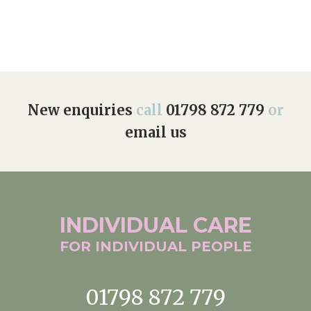
Home News
01798 872 779
Newsletters
enquiries@anchoragecarehome.co.uk
Our Ethos
Arrange a viewing
Work with us
New enquiries
call
01798 872 779
or
email us
Contact
INDIVIDUAL
CARE
FOR INDIVIDUAL
PEOPLE
01798 872 779