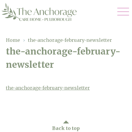
Our Care
Home
›
the-anchorage-february-newsletter
the-anchorage-february-
Residential Care
Our Home
newsletter
Dementia Care
Gallery
Magic Moments
Respite Care
Facilities
the-anchorage-february-newsletter
Through The Eyes of a Child
Why Us
About Us
Back to top