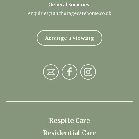
General Enquiries:
enquiries@anchoragecarehome.co.uk
Arrange a viewing
Respite Care
Residential Care