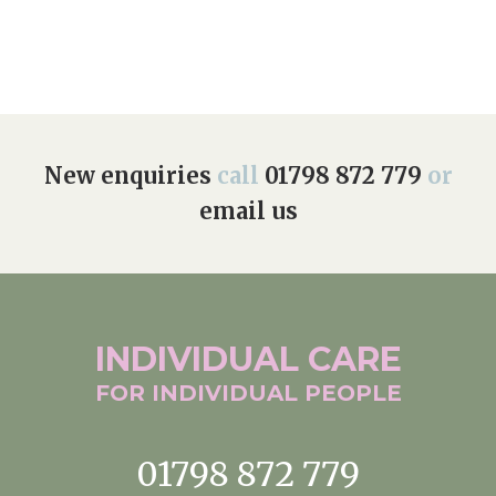
Home News
01798 872 779
Newsletters
enquiries@anchoragecarehome.co.uk
Our Ethos
Arrange a viewing
Work with us
New enquiries
call
01798 872 779
or
email us
Contact
INDIVIDUAL
CARE
FOR INDIVIDUAL
PEOPLE
01798 872 779