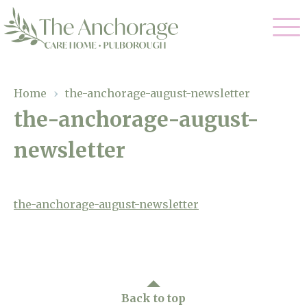
Our Care
Home
›
the-anchorage-august-newsletter
the-anchorage-august-
Residential Care
Our Home
newsletter
Dementia Care
Gallery
Magic Moments
Respite Care
Facilities
the-anchorage-august-newsletter
Through The Eyes of a Child
Why Us
About Us
Back to top