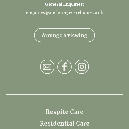
General Enquiries:
enquiries@anchoragecarehome.co.uk
Arrange a viewing
Respite Care
Residential Care