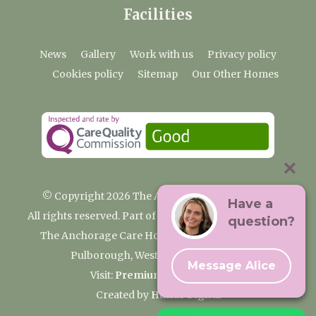
Facilities
News
Gallery
Work with us
Privacy policy
Cookies policy
Sitemap
Our Other Homes
© Copyright 2026 The Anchorage Care Home
Have a
All rights reserved. Part of the Premium Care Group
question?
The Anchorage Care Home, Coombelands Lane,
Pulborough, West Sussex RH20 1AG
Message Alice
Visit:
Premium Care Group
Created by
Hands Digital