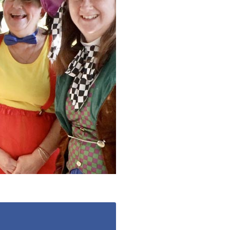
779
enquiries@anchoragecarehome.co.uk