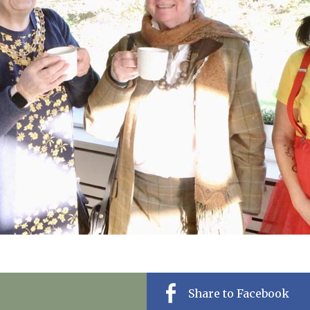
01798 872 
Share to Facebook