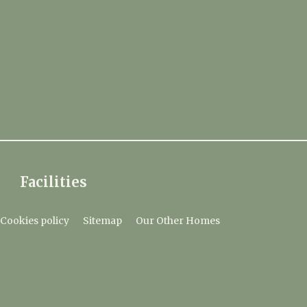
Facilities
Cookies policy
Sitemap
Our Other Homes