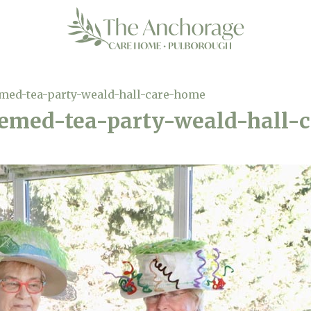
med-tea-party-weald-hall-care-home
emed-tea-party-weald-hall-