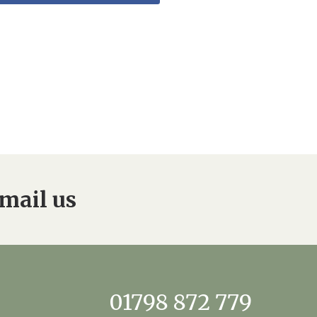
mail us
01798 872 779