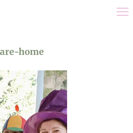
care-home