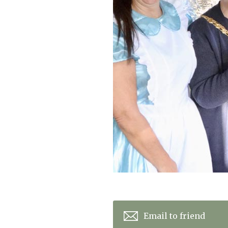
Home News
Care homes
Premium Care Group
Newsletters
Our Ethos
Work with us
Contact
Email to friend