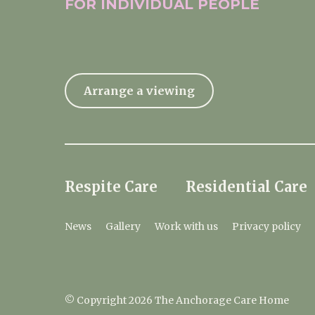
FOR INDIVIDUAL
PEOPLE
Arrange a viewing
Respite Care
Residential Care
News
Gallery
Work with us
Privacy policy
© Copyright 2026 The Anchorage Care Home