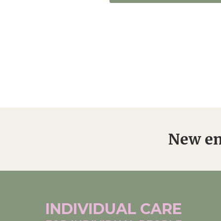
New en
INDIVIDUAL
CARE