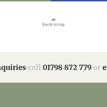
Back to top
quiries
call
01798 872 779
or
e