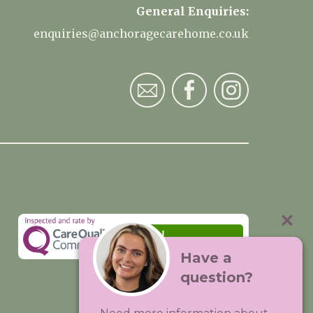
General Enquiries:
enquiries@anchoragecarehome.co.uk
Have a
question?
Visit:
Premium Care Group