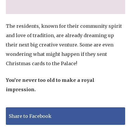
The residents, known for their community spirit
and love of tradition, are already dreaming up
their next big creative venture. Some are even
wondering what might happen if they sent
Christmas cards to the Palace!
You’re never too old to make a royal
impression.
Share to Facebook