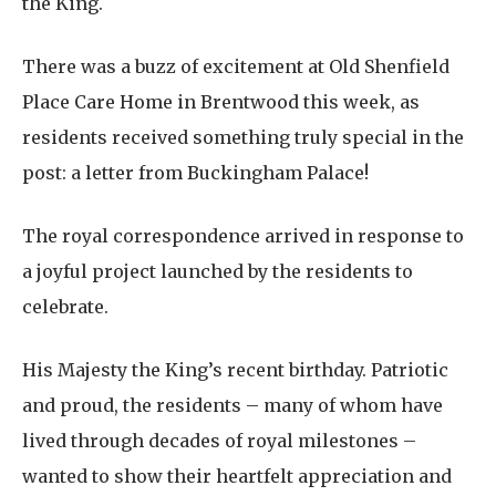
the King.
There was a buzz of excitement at Old Shenfield
Place Care Home in Brentwood this week, as
residents received something truly special in the
post: a letter from Buckingham Palace!
The royal correspondence arrived in response to
a joyful project launched by the residents to
celebrate.
His Majesty the King’s recent birthday. Patriotic
and proud, the residents – many of whom have
lived through decades of royal milestones –
wanted to show their heartfelt appreciation and