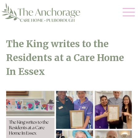
Our Care
The King writes to the
Residential Care
Residents at a Care Home
Our Home
Dementia Care
In Essex
Gallery
Magic Moments
Respite Care
Facilities
Through The Eyes of a Child
Why Us
About Us