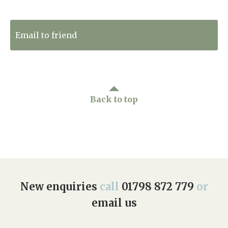
Tweet to Twitter
Email to friend
Back to top
New enquiries
call
01798 872 779
or
email us