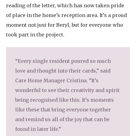
reading of the letter, which has now taken pride
of place in the home’s reception area. It’s a proud
moment not just for Beryl, but for everyone who
took part in the project.
“Every single resident poured so much
love and thought into their cards,” said
Care Home Manager Cristina. “It’s
wonderful to see their creativity and spirit
being recognised like this. It’s moments
like these that bring everyone together
and remind us all of the joy that can be
found in later life.”