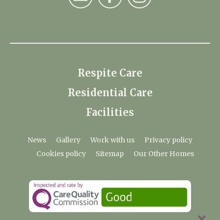
Respite Care
Residential Care
Facilities
News
Gallery
Work with us
Privacy policy
Cookies policy
Sitemap
Our Other Homes