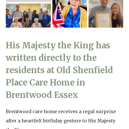
Home News
01798 872 779
Newsletters
enquiries@anchoragecarehome.co.uk
Our Ethos
Arrange a viewing
His Majesty the King has
Work with us
written directly to the
Contact
residents at Old Shenfield
Place Care Home in
Brentwood Essex
Brentwood care home receives a regal surprise
after a heartfelt birthday gesture to His Majesty