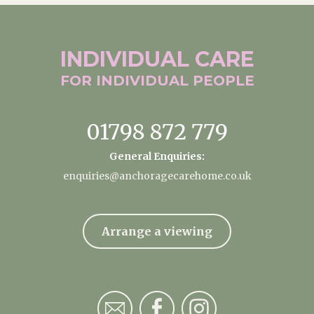
INDIVIDUAL
CARE
FOR INDIVIDUAL
PEOPLE
01798 872 779
General Enquiries:
enquiries@anchoragecarehome.co.uk
Arrange a viewing