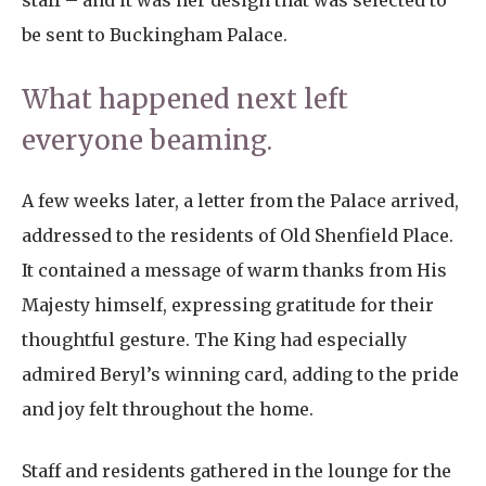
staff – and it was her design that was selected to
be sent to Buckingham Palace.
What happened next left
everyone beaming.
A few weeks later, a letter from the Palace arrived,
addressed to the residents of Old Shenfield Place.
It contained a message of warm thanks from His
Majesty himself, expressing gratitude for their
thoughtful gesture. The King had especially
admired Beryl’s winning card, adding to the pride
and joy felt throughout the home.
Staff and residents gathered in the lounge for the