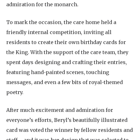
admiration for the monarch.
To mark the occasion, the care home held a
friendly internal competition, inviting all
residents to create their own birthday cards for
the King. With the support of the care team, they
spent days designing and crafting their entries,
featuring hand-painted scenes, touching
messages, and even a few bits of royal-themed
poetry.
After much excitement and admiration for
everyone’s efforts, Beryl’s beautifully illustrated
card was voted the winner by fellow residents and