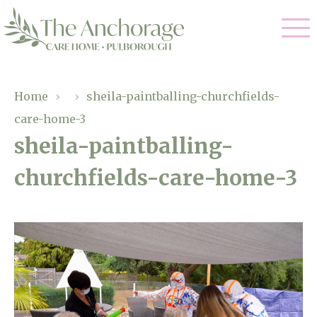
Our Care
Home
›
›
sheila-paintballing-churchfields-
care-home-3
Residential Care
Our Home
sheila-paintballing-
Dementia Care
churchfields-care-home-3
Gallery
Magic Moments
Respite Care
Facilities
Through The Eyes of a Child
Why Us
About Us