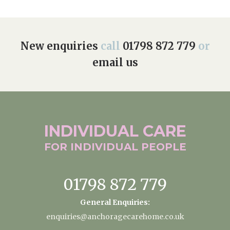
New enquiries
call
01798 872 779
or
email us
INDIVIDUAL
CARE
FOR INDIVIDUAL
PEOPLE
01798 872 779
General Enquiries:
enquiries@anchoragecarehome.co.uk