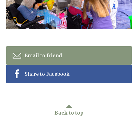
Home News
01798 872 779
Newsletters
enquiries@anchoragecarehome.co.uk
Our Ethos
Arrange a viewing
Work with us
Email to friend
Contact
Share to Facebook
Back to top