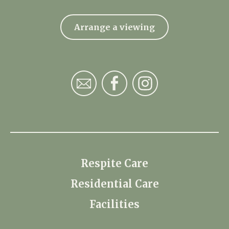
Arrange a viewing
Respite Care
Residential Care
Facilities