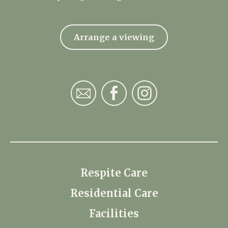
Arrange a viewing
Respite Care
Residential Care
Facilities