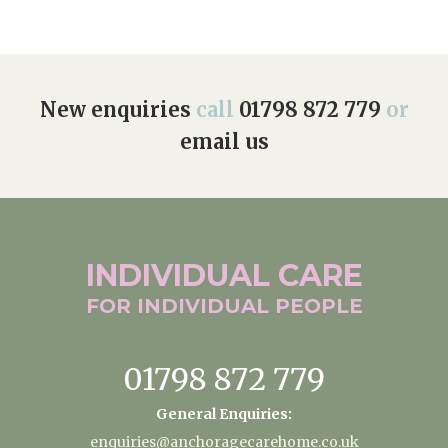
New enquiries
call
01798 872 779
or
email us
INDIVIDUAL
CARE
FOR INDIVIDUAL
PEOPLE
01798 872 779
General Enquiries:
enquiries@anchoragecarehome.co.uk