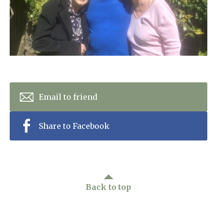
Home News
01798 872 779
Newsletters
enquiries@anchoragecarehome.co.uk
Our Ethos
Arrange a viewing
Work with us
Contact
Email to friend
Share to Facebook
Back to top