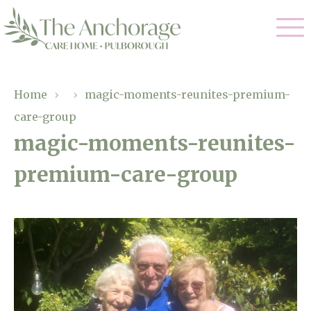
Our Care
Home
›
›
magic-moments-reunites-premium-
care-group
Residential Care
Our Home
magic-moments-reunites-
Dementia Care
premium-care-group
Gallery
Magic Moments
Respite Care
Facilities
Through The Eyes of a Child
Why Us
About Us