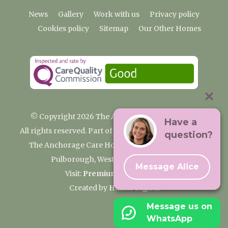
News
Gallery
Work with us
Privacy policy
Cookies policy
Sitemap
Our Other Homes
© Copyright 2026 The Anchorage Care Home
Have a
All rights reserved. Part of the Premium Care Group
question?
The Anchorage Care Home, Coombelands Lane,
Pulborough, West Sussex RH20 1AG
Message Alice
Visit:
Premium Care Group
Created by
Hands Digital
Message us on
WhatsApp