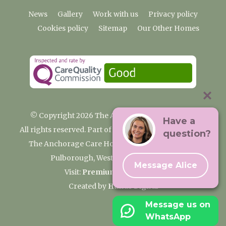
News
Gallery
Work with us
Privacy policy
Cookies policy
Sitemap
Our Other Homes
© Copyright 2026 The Anchorage Care Home
Have a
All rights reserved. Part of the Premium Care Group
question?
The Anchorage Care Home, Coombelands Lane,
Pulborough, West Sussex RH20 1AG
Message Alice
Visit:
Premium Care Group
Created by
Hands Digital
Message us on
WhatsApp