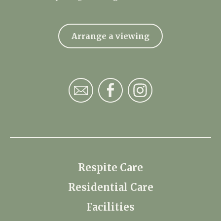
Arrange a viewing
Respite Care
Residential Care
Facilities