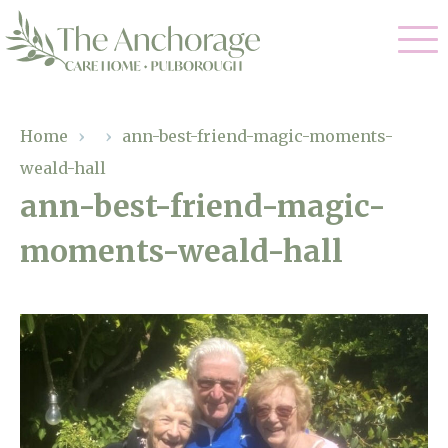
Our Care
Home
›
›
ann-best-friend-magic-moments-
weald-hall
Residential Care
Our Home
ann-best-friend-magic-
Dementia Care
moments-weald-hall
Gallery
Magic Moments
Respite Care
Facilities
Through The Eyes of a Child
Why Us
About Us