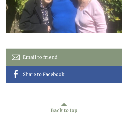
Home News
01798 872 779
Newsletters
enquiries@anchoragecarehome.co.uk
Our Ethos
Arrange a viewing
Work with us
Contact
Email to friend
Share to Facebook
Back to top