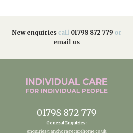
New enquiries
call
01798 872 779
or
email us
INDIVIDUAL
CARE
FOR INDIVIDUAL
PEOPLE
01798 872 779
General Enquiries:
enquiries@anchoragecarehome.co.uk