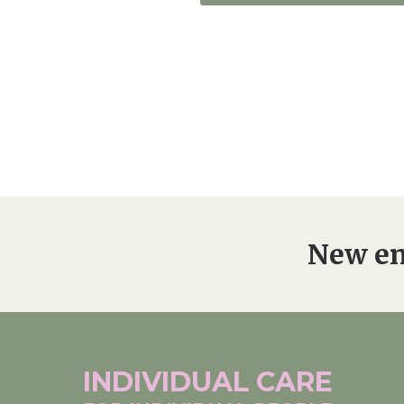
New en
INDIVIDUAL
CARE