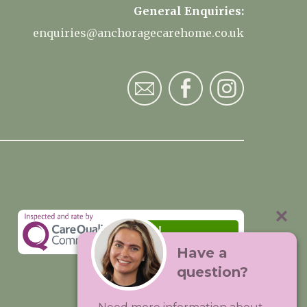
General Enquiries:
enquiries@anchoragecarehome.co.uk
Have a
question?
Visit:
Premium Care Group