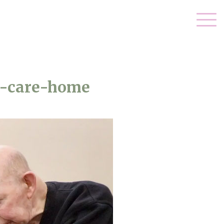
l-care-home