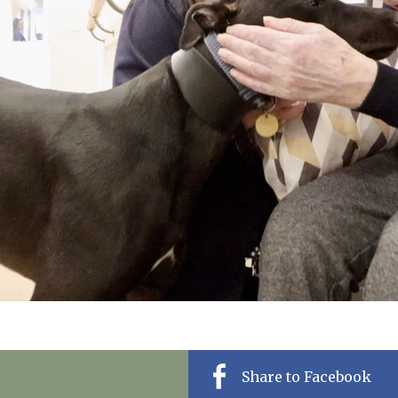
01798 872 
Share to Facebook