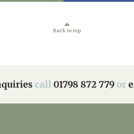
Back to top
quiries
call
01798 872 779
or
e