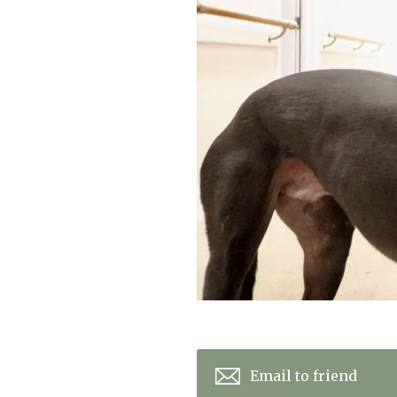
Home News
Care homes
Premium Care Group
Newsletters
Our Ethos
Work with us
Contact
Email to friend