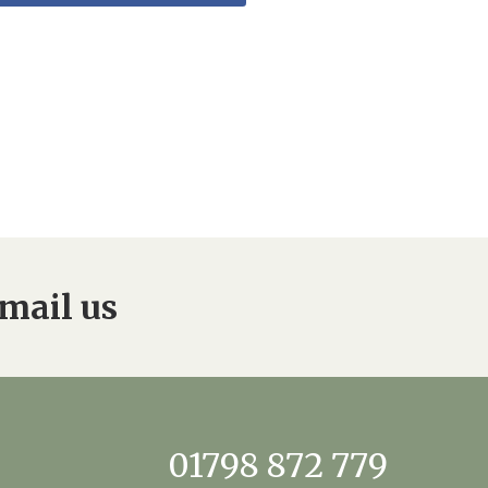
mail us
01798 872 779