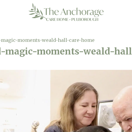
-magic-moments-weald-hall-care-home
d-magic-moments-weald-hal