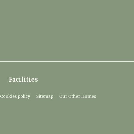
Facilities
Cookies policy
Sitemap
Our Other Homes