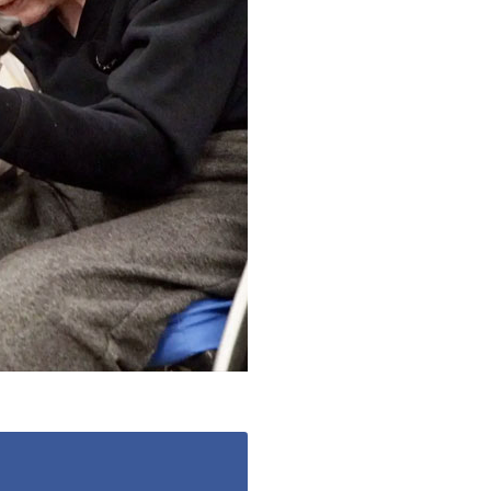
779
enquiries@anchoragecarehome.co.uk