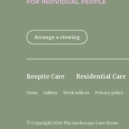
FOR INDIVIDUAL
PEOPLE
Arrange a viewing
Respite Care
Residential Care
News
Gallery
Work with us
Privacy policy
© Copyright 2026 The Anchorage Care Home