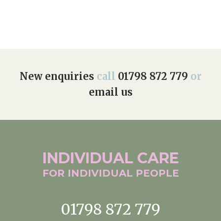
New enquiries
call
01798 872 779
or
email us
INDIVIDUAL
CARE
FOR INDIVIDUAL
PEOPLE
01798 872 779