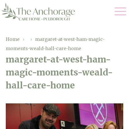
Our Care
Home
›
›
margaret-at-west-ham-magic-
moments-weald-hall-care-home
Residential Care
Our Home
margaret-at-west-ham-
Dementia Care
magic-moments-weald-
Gallery
Magic Moments
Respite Care
hall-care-home
Facilities
Through The Eyes of a Child
Why Us
About Us