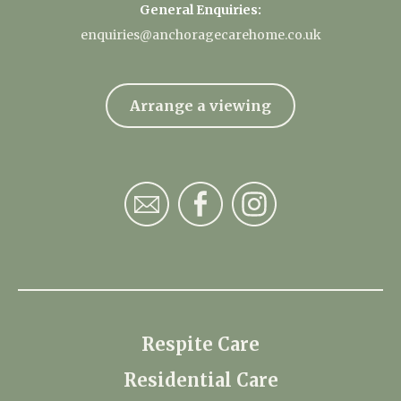
General Enquiries:
enquiries@anchoragecarehome.co.uk
Arrange a viewing
Respite Care
Residential Care