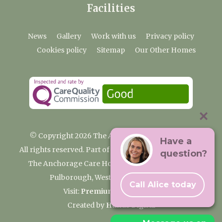
Facilities
News
Gallery
Work with us
Privacy policy
Cookies policy
Sitemap
Our Other Homes
© Copyright 2026 The Anchorage Care Home
Have a
All rights reserved. Part of the Premium Care Group
question?
The Anchorage Care Home, Coombelands Lane,
Pulborough, West Sussex RH20 1AG
Call Alice today
Visit:
Premium Care Group
Created by
Hands Digital