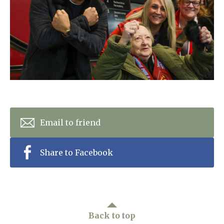
Home News
01798 872 779
Newsletters
enquiries@anchoragecarehome.co.uk
Our Ethos
Arrange a viewing
Work with us
Contact
Email to friend
Share to Facebook
Back to top