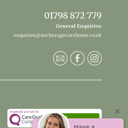
01798 872 779
General Enquiries:
enquiries@anchoragecarehome.co.uk
Have a