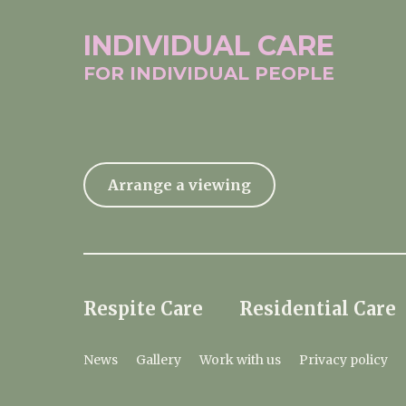
INDIVIDUAL
CARE
FOR INDIVIDUAL
PEOPLE
Arrange a viewing
Respite Care
Residential Care
News
Gallery
Work with us
Privacy policy