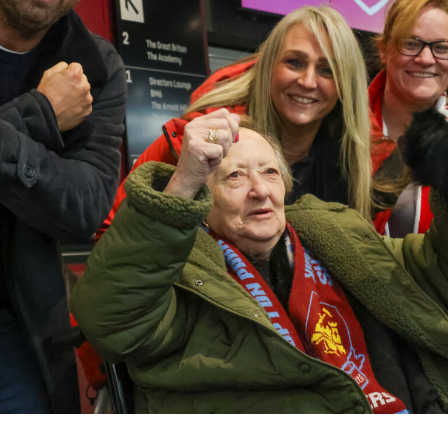
01798 872 