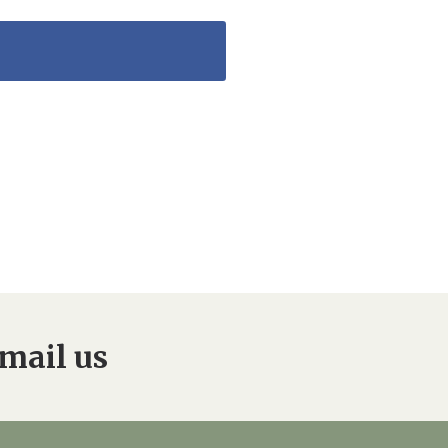
mail us