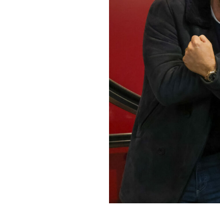
Home News
Care homes
Premium Care Group
Newsletters
Our Ethos
Work with us
Contact