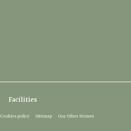
Facilities
Cookies policy
Sitemap
Our Other Homes