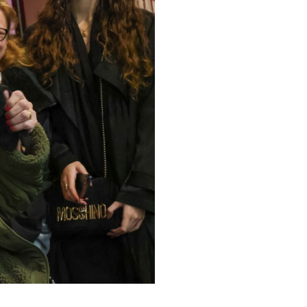
779
enquiries@anchoragecarehome.co.uk