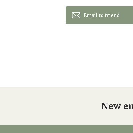
Email to friend
New en