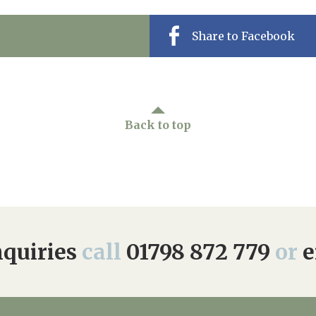
Share to Facebook
Back to top
quiries
call
01798 872 779
or
e