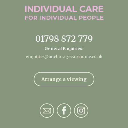
INDIVIDUAL
CARE
FOR INDIVIDUAL
PEOPLE
01798 872 779
General Enquiries:
enquiries@anchoragecarehome.co.uk
Arrange a viewing