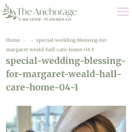
Our Care
Home
›
›
special-wedding-blessing-for-
margaret-weald-hall-care-home-04-1
Residential Care
Our Home
special-wedding-blessing-
Dementia Care
for-margaret-weald-hall-
Gallery
Magic Moments
Respite Care
care-home-04-1
Facilities
Through The Eyes of a Child
Why Us
About Us