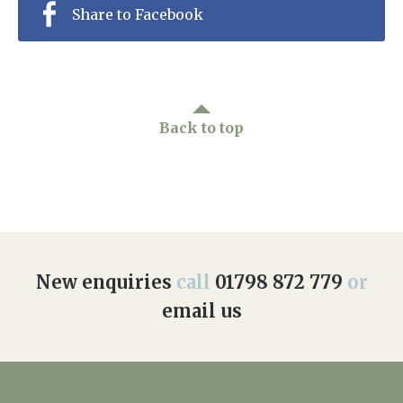
Share to Facebook
Back to top
New enquiries
call
01798 872 779
or
email us