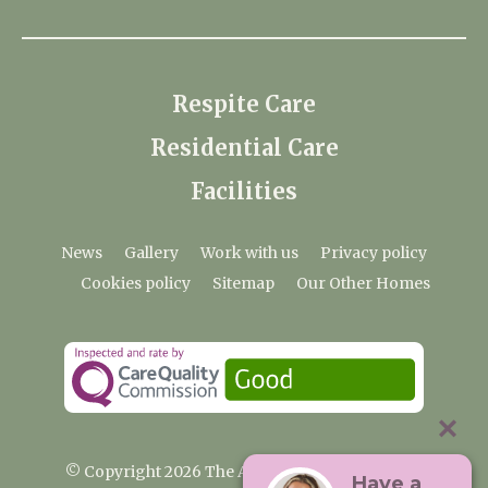
Respite Care
Residential Care
Facilities
News
Gallery
Work with us
Privacy policy
Cookies policy
Sitemap
Our Other Homes
© Copyright 2026 The Anchorage Care Home
Have a