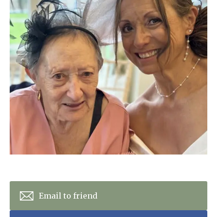
Home News
01798 872 779
Newsletters
enquiries@anchoragecarehome.co.uk
Our Ethos
Arrange a viewing
Work with us
Contact
Email to friend