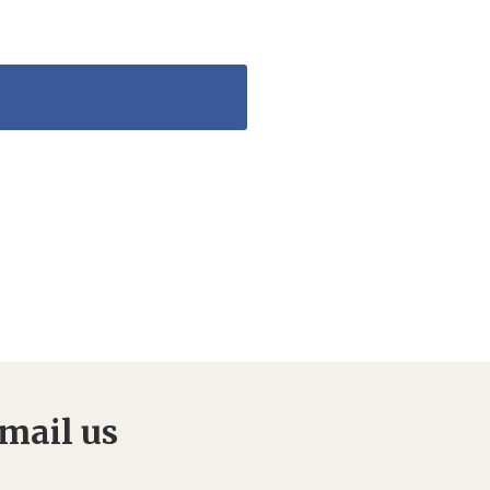
mail us