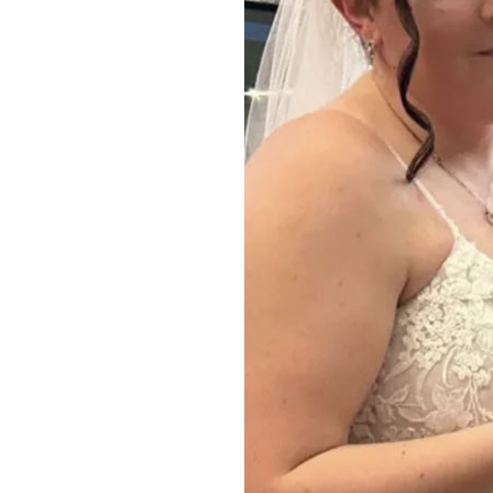
Home News
Care homes
Premium Care Group
Newsletters
Our Ethos
Work with us
Contact