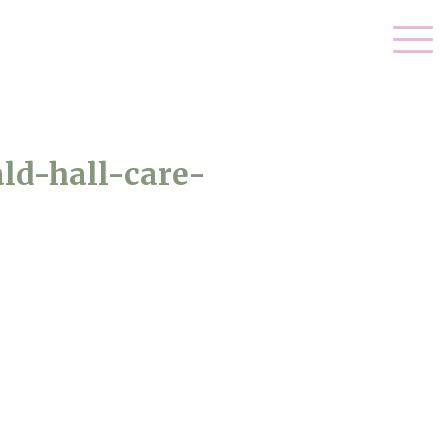
ld-hall-care-