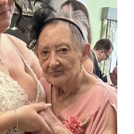
01798 872 