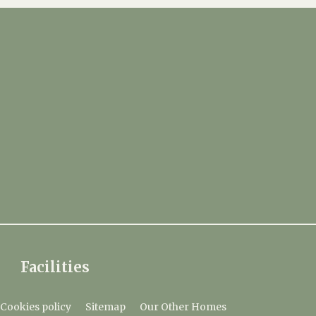
Facilities
Cookies policy
Sitemap
Our Other Homes