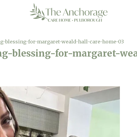
g-blessing-for-margaret-weald-hall-care-home-03
ng-blessing-for-margaret-wea