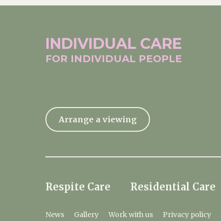
INDIVIDUAL
CARE
FOR INDIVIDUAL
PEOPLE
Arrange a viewing
Respite Care
Residential Care
News
Gallery
Work with us
Privacy policy