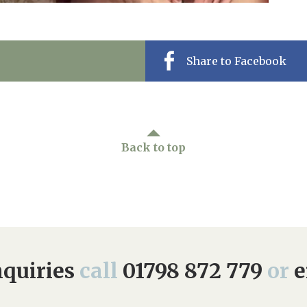
Share to Facebook
Back to top
quiries
call
01798 872 779
or
e