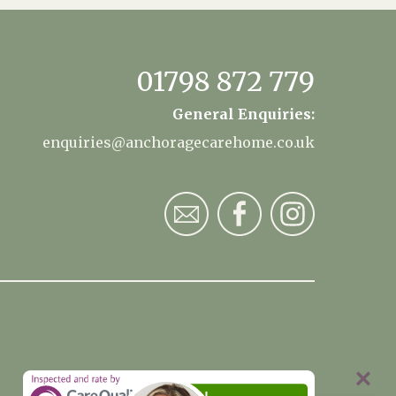
01798 872 779
General Enquiries:
enquiries@anchoragecarehome.co.uk