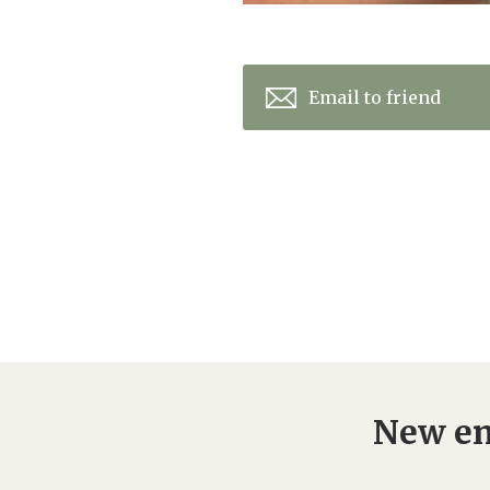
Email to friend
New en