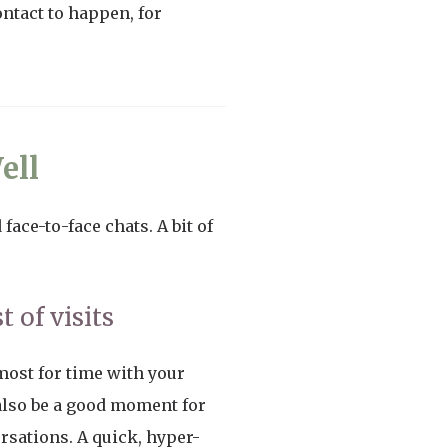
ntact to happen, for
ell
face-to-face chats. A bit of
 of visits
emost for time with your
 also be a good moment for
ersations. A quick, hyper-