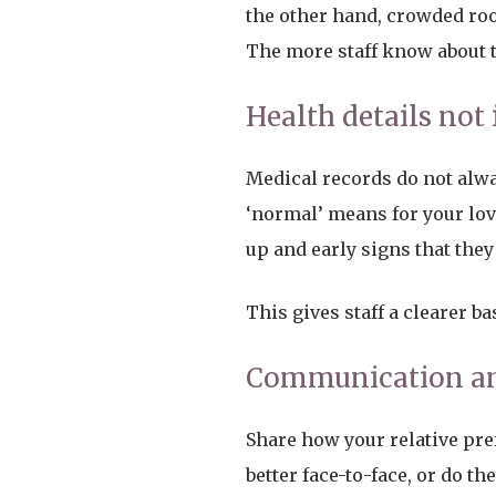
the other hand, crowded roo
The more staff know about th
Health details not 
Medical records do not al
‘normal’ means for your love
up and early signs that the
This gives staff a clearer b
Communication an
Share how your relative pre
better face-to-face, or do t