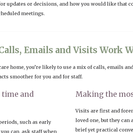
for updates or decisions, and how you would like that co
cheduled meetings.
alls, Emails and Visits Work W
are home, you’re likely to use a mix of calls, emails and 
ts smoother for you and for staff.
t time and
Making the most
Visits are first and for
loved one, but they can
eriods, such as early
brief yet practical conv
you can, ask staff when