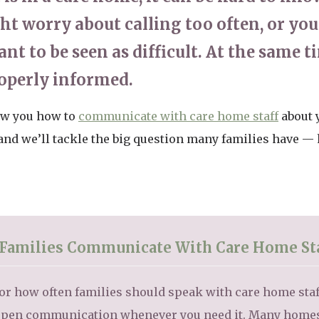
ght worry about calling too often, or y
nt to be seen as difficult. At the same ti
roperly informed.
how you how to
communicate with care home staff
about 
, and we’ll tackle the big question many families have —
Families Communicate With Care Home St
e for how often families should speak with care home st
pen communication whenever you need it. Many homes f