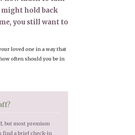
ou might hold back
me, you still want to
your loved one in a way that
 how often should you be in
aff?
aff, but most premium
ind a brief check-in