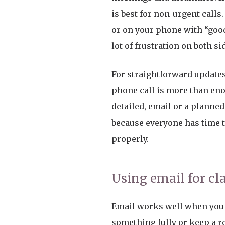
is best for non-urgent calls.
or on your phone with “good
lot of frustration on both si
For straightforward updates,
phone call is more than en
detailed, email or a planned 
because everyone has time 
properly.
Using email for cl
Email works well when you 
something fully or keep a r