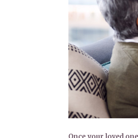
Home News
Care homes
Premium Care Group
Newsletters
Our Ethos
Work with us
Contact
Once your loved one