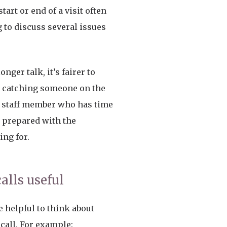
tart or end of a visit often
 to discuss several issues
nger talk, it’s fairer to
n catching someone on the
a staff member who has time
 prepared with the
ing for.
lls useful
e helpful to think about
call. For example: