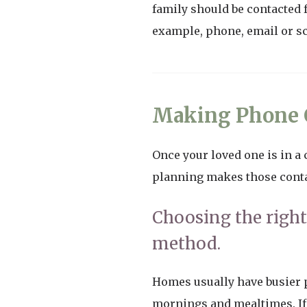
family should be contacted 
example, phone, email or s
Making Phone C
Once your loved one is in a c
planning makes those contac
Choosing the righ
method.
Homes usually have busier p
mornings and mealtimes. If 