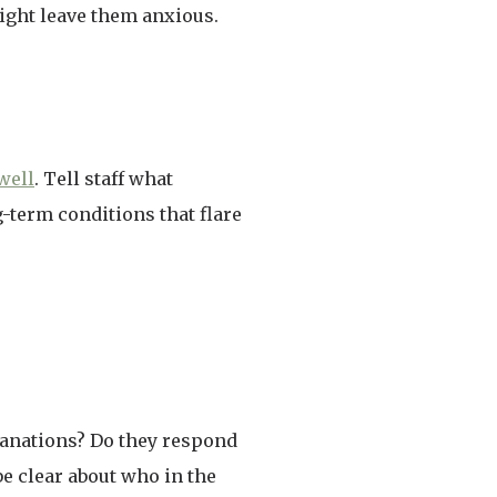
ight leave them anxious.
well
. Tell staff what
g-term conditions that flare
planations? Do they respond
be clear about who in the