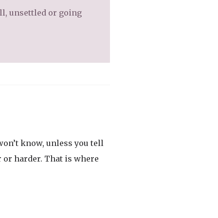
l, unsettled or going
on’t know, unless you tell
r or harder. That is where