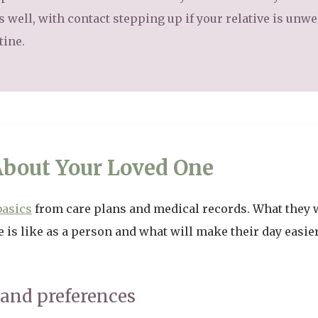
well, with contact stepping up if your relative is unwel
tine.
About Your Loved One
basics
from care plans and medical records. What they w
 is like as a person and what will make their day easie
 and preferences