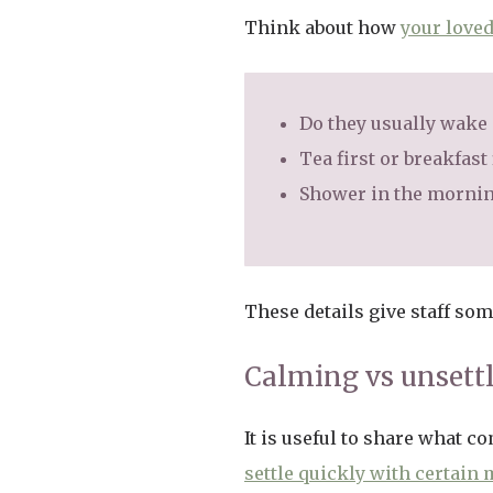
Think about how
your loved
Do they usually wake e
Tea first or breakfast 
Shower in the morning
These details give staff so
Calming vs unsett
It is useful to share what 
settle quickly with certain