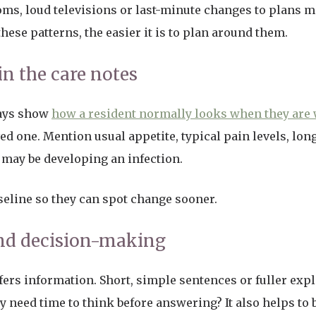
ms, loud televisions or last-minute changes to plans m
ese patterns, the easier it is to plan around them.
in the care notes
ways show
how a resident normally looks when they are 
d one. Mention usual appetite, typical pain levels, lon
y may be developing an infection.
aseline so they can spot change sooner.
d decision-making
fers information. Short, simple sentences or fuller ex
hey need time to think before answering? It also helps to 