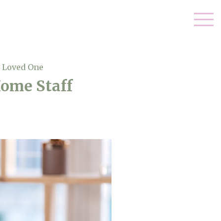
r Loved One
Home Staff