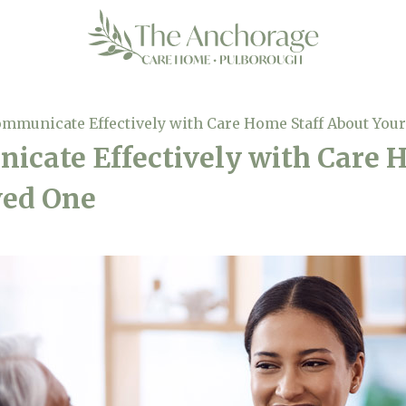
mmunicate Effectively with Care Home Staff About You
cate Effectively with Care 
ved One