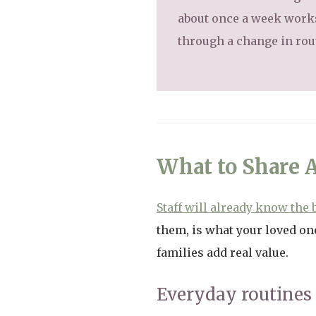
about once a week works 
through a change in rou
What to Share 
Staff will already know the 
them, is what your loved one
families add real value.
Everyday routines