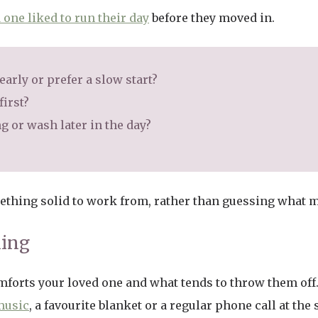
 one liked to run their day
before they moved in.
arly or prefer a slow start?
first?
 or wash later in the day?
mething solid to work from, rather than guessing what m
ling
comforts your loved one and what tends to throw them off
 music
, a favourite blanket or a regular phone call at th