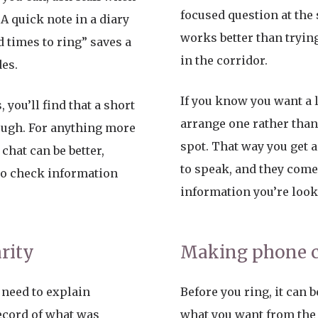
focused question at the s
 A quick note in a diary
works better than trying
 times to ring” saves a
in the corridor.
des.
If you know you want a lo
 you’ll find that a short
arrange one rather tha
ough. For anything more
spot. That way you get 
chat can be better,
to speak, and they come
to check information
information you’re look
arity
Making phone ca
need to explain
Before you ring, it can b
ecord of what was
what you want from the 