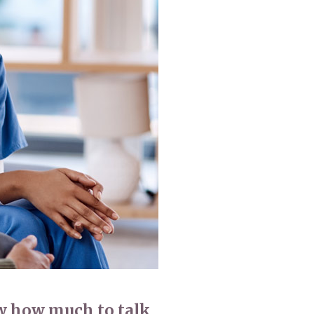
779
enquiries@anchoragecarehome.co.uk
ow how much to talk