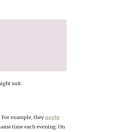
ight suit.
. For example, they
might
e same time each evening. On