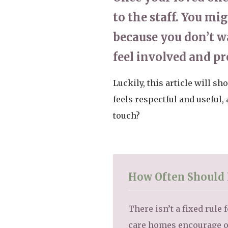
to the staff. You mi
because you don’t wa
feel involved and p
Luckily, this article will s
feels respectful and useful
touch?
How Often Should 
There isn’t a fixed rul
care homes encourage o