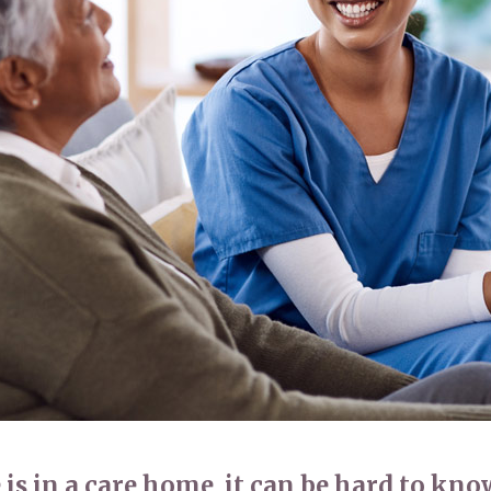
01798 872 
 is in a care home, it can be hard to kn