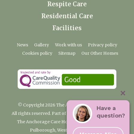
Respite Care
Residential Care
Facilities
News
Gallery
Work with us
Privacy policy
Cookies policy
Sitemap
Our Other Homes
© Copyright 2026 The Anchorage Care Home
Have a
All rights reserved. Part of the Premium Care Group
question?
The Anchorage Care Home, Coombelands Lane,
Pulborough, West Sussex RH20 1AG