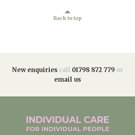
Back to top
New enquiries
call
01798 872 779
or
email us
INDIVIDUAL
CARE
FOR INDIVIDUAL
PEOPLE