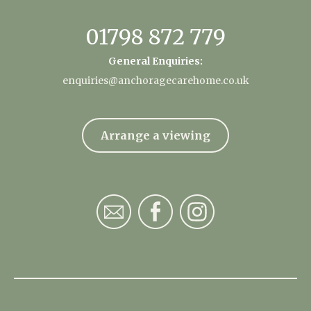
01798 872 779
General Enquiries:
enquiries@anchoragecarehome.co.uk
Arrange a viewing