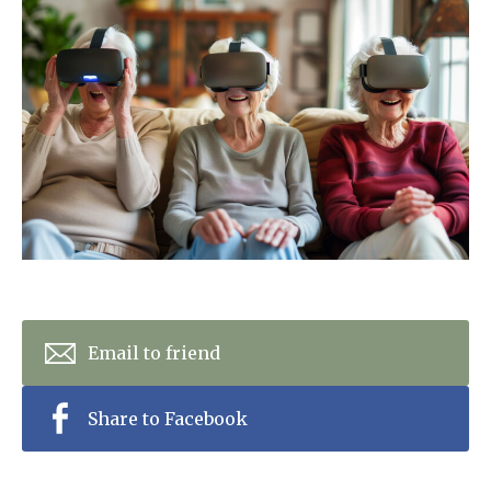
Home News
01798 872 779
Newsletters
enquiries@anchoragecarehome.co.uk
Our Ethos
Arrange a viewing
Work with us
Contact
Email to friend
Share to Facebook