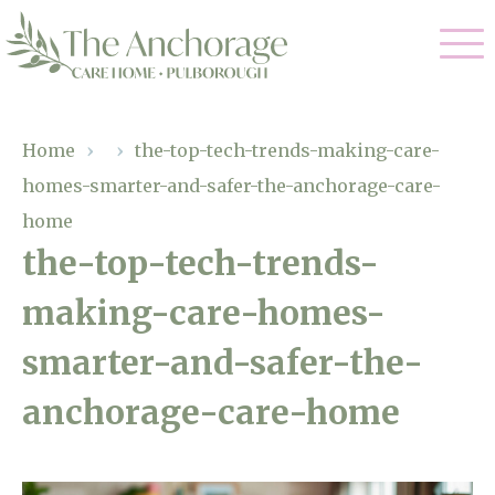
Our Care
Home
›
›
the-top-tech-trends-making-care-
homes-smarter-and-safer-the-anchorage-care-
Residential Care
Our Home
home
Dementia Care
the-top-tech-trends-
Gallery
Magic Moments
Respite Care
making-care-homes-
Facilities
smarter-and-safer-the-
Through The Eyes of a Child
Why Us
anchorage-care-home
About Us