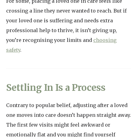
For some, placing a loved one in care feels like
crossing a line they never wanted to reach. But if
your loved one is suffering and needs extra
professional help to thrive, it isn’t giving up,
you’re recognising your limits and
choosing
safety
.
Settling In Is a Process
Contrary to popular belief, adjusting after a loved
one moves into care doesn’t happen straight away.
The first few visits might feel awkward or
emotionally flat and you might find yourself