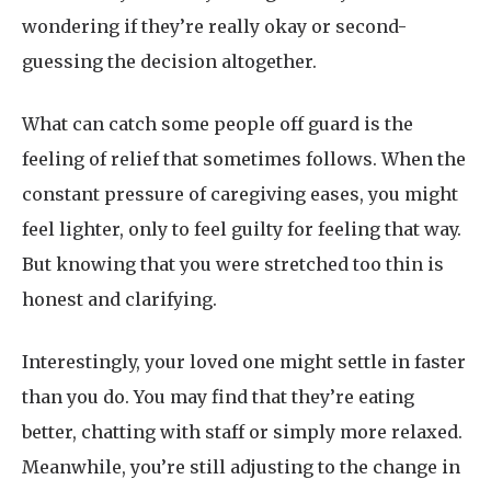
wondering if they’re really okay or second-
guessing the decision altogether.
What can catch some people off guard is the
feeling of relief that sometimes follows. When the
constant pressure of caregiving eases, you might
feel lighter, only to feel guilty for feeling that way.
But knowing that you were stretched too thin is
honest and clarifying.
Interestingly, your loved one might settle in faster
than you do. You may find that they’re eating
better, chatting with staff or simply more relaxed.
Meanwhile, you’re still adjusting to the change in