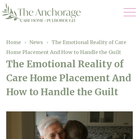
Our Care
Home
›
News
›
The Emotional Reality of Care
Home Placement And How to Handle the Guilt
Residential Care
Our Home
The Emotional Reality of
Dementia Care
Care Home Placement And
Gallery
Magic Moments
Respite Care
How to Handle the Guilt
Facilities
Through The Eyes of a Child
Why Us
About Us