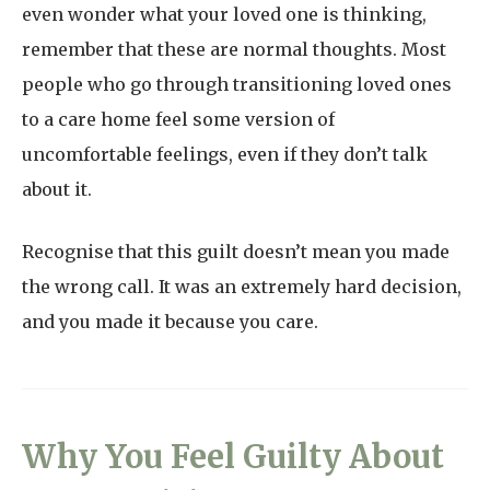
even wonder what your loved one is thinking,
remember that these are normal thoughts. Most
people who go through transitioning loved ones
to a care home feel some version of
uncomfortable feelings, even if they don’t talk
about it.
Recognise that this guilt doesn’t mean you made
the wrong call. It was an extremely hard decision,
and you made it because you care.
Why You Feel Guilty About