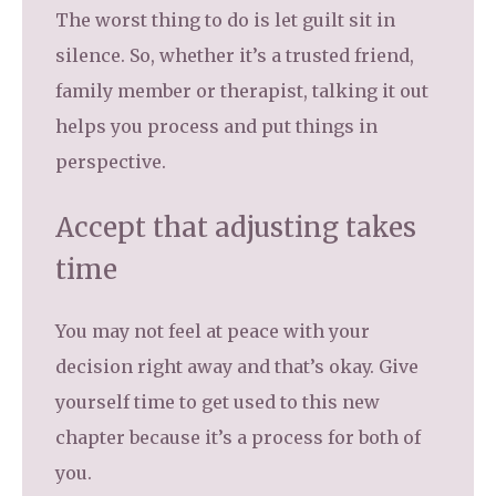
The worst thing to do is let guilt sit in
silence. So, whether it’s a trusted friend,
family member or therapist, talking it out
helps you process and put things in
perspective.
Accept that adjusting takes
time
You may not feel at peace with your
decision right away and that’s okay. Give
yourself time to get used to this new
chapter because it’s a process for both of
you.