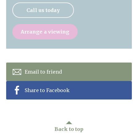
Call us today
Arrange a viewing
Email to friend
Share to Facebook
Back to top