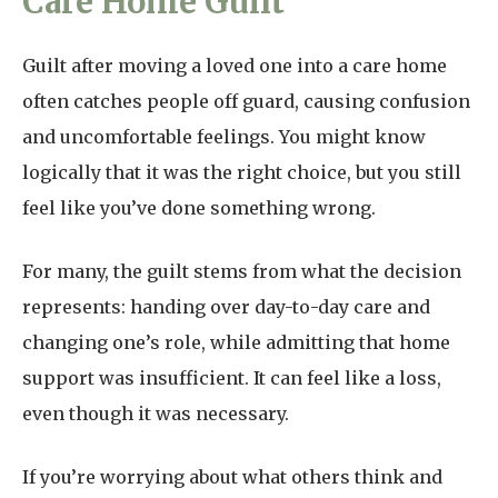
Care Home Guilt
Guilt after moving a loved one into a care home
often catches people off guard, causing confusion
and uncomfortable feelings. You might know
logically that it was the right choice, but you still
feel like you’ve done something wrong.
For many, the guilt stems from what the decision
represents: handing over day-to-day care and
changing one’s role, while admitting that home
support was insufficient. It can feel like a loss,
even though it was necessary.
If you’re worrying about what others think and