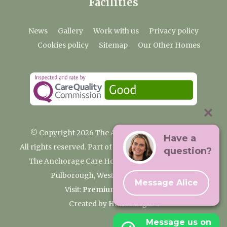
Facilities
News
Gallery
Work with us
Privacy policy
Cookies policy
Sitemap
Our Other Homes
© Copyright 2026 The Anchorage Care Home
Have a
All rights reserved. Part of the Premium Care Group
question?
The Anchorage Care Home, Coombelands Lane,
Pulborough, West Sussex RH20 1AG
Message Alice
Visit:
Premium Care Group
Created by
Hands Digital
Message us on