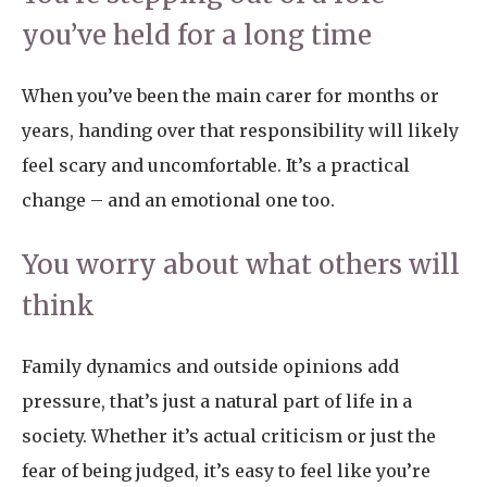
you’ve held for a long time
When you’ve been the main carer for months or
years, handing over that responsibility will likely
feel scary and uncomfortable. It’s a practical
change – and an emotional one too.
You worry about what others will
think
Family dynamics and outside opinions add
pressure, that’s just a natural part of life in a
society. Whether it’s actual criticism or just the
fear of being judged, it’s easy to feel like you’re