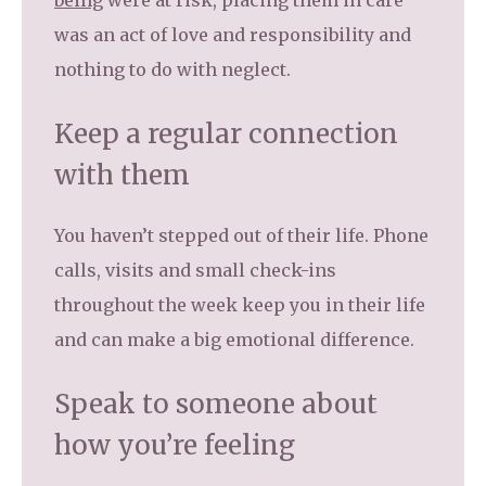
being
were at risk, placing them in care
was an act of love and responsibility and
nothing to do with neglect.
Keep a regular connection
with them
You haven’t stepped out of their life. Phone
calls, visits and small check-ins
throughout the week keep you in their life
and can make a big emotional difference.
Speak to someone about
how you’re feeling