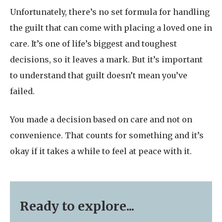
Unfortunately, there’s no set formula for handling
the guilt that can come with placing a loved one in
care. It’s one of life’s biggest and toughest
decisions, so it leaves a mark. But it’s important
to understand that guilt doesn’t mean you’ve
failed.
You made a decision based on care and not on
convenience. That counts for something and it’s
okay if it takes a while to feel at peace with it.
Ready to explore...