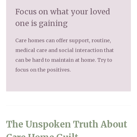
Focus on what your loved
one is gaining
Care homes can offer support, routine,
medical care and social interaction that
can be hard to maintain at home. Try to
focus on the positives.
The Unspoken Truth About