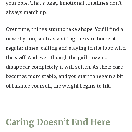
your role. That’s okay. Emotional timelines don’t
always match up.
Over time, things start to take shape. You’ll find a
new rhythm, such as visiting the care home at
regular times, calling and staying in the loop with
the staff. And even though the guilt may not
disappear completely, it will soften. As their care
becomes more stable, and you start to regain a bit
of balance yourself, the weight begins to lift.
Caring Doesn’t End Here