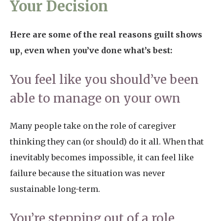
Your Decision
Here are some of the real reasons guilt shows
up, even when you’ve done what’s best:
You feel like you should’ve been
able to manage on your own
Many people take on the role of caregiver
thinking they can (or should) do it all. When that
inevitably becomes impossible, it can feel like
failure because the situation was never
sustainable long-term.
You’re stepping out of a role