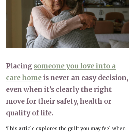
Home News
01798 872 779
Newsletters
enquiries@anchoragecarehome.co.uk
Our Ethos
Arrange a viewing
Work with us
Contact
Placing
someone you love into a
care home
is never an easy decision,
even when it’s clearly the right
move for their safety, health or
quality of life.
This article explores the guilt you may feel when