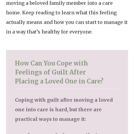
moving a beloved family member into a care
home. Keep reading to learn what this feeling
actually means and how you can start to manage it
in a way that’s healthy for everyone.
How Can You Cope with
Feelings of Guilt After
Placing a Loved One in Care?
Coping with guilt after moving a loved
one into care is hard, but there are
practical ways to manage it: