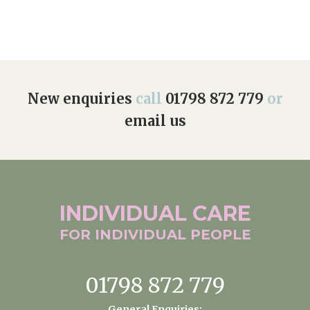
New enquiries
call
01798 872 779
or
email us
INDIVIDUAL
CARE
FOR INDIVIDUAL
PEOPLE
01798 872 779
General Enquiries: