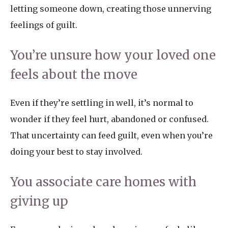
letting someone down, creating those unnerving
feelings of guilt.
You’re unsure how your loved one
feels about the move
Even if they’re settling in well, it’s normal to
wonder if they feel hurt, abandoned or confused.
That uncertainty can feed guilt, even when you’re
doing your best to stay involved.
You associate care homes with
giving up