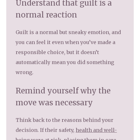
Understand that guilt is a
normal reaction
Guilt is a normal but sneaky emotion, and
you can feel it even when you’ve made a
responsible choice, but it doesn’t
automatically mean you did something
wrong.
Remind yourself why the
move was necessary
Think back to the reasons behind your
decision. If their safety,
health and well-