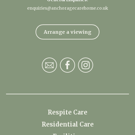
enquiries@anchoragecarehome.co.uk
Arrange a viewing
Respite Care
Residential Care