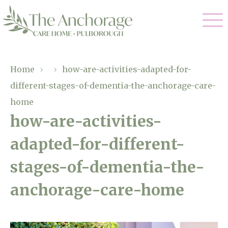
Our Care
Home
›
›
how-are-activities-adapted-for-
different-stages-of-dementia-the-anchorage-care-
Residential Care
Our Home
home
Dementia Care
how-are-activities-
Gallery
Magic Moments
Respite Care
adapted-for-different-
Facilities
stages-of-dementia-the-
Through The Eyes of a Child
Why Us
anchorage-care-home
About Us