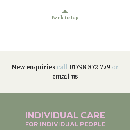
Back to top
New enquiries
call
01798 872 779
or
email us
INDIVIDUAL
CARE
FOR INDIVIDUAL
PEOPLE