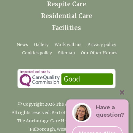
Respite Care
Residential Care
Facilities
News
Gallery
Work with us
Privacy policy
Cookies policy
Sitemap
Our Other Homes
© Copyright 2026 The Anchorage Care Home
Have a
All rights reserved. Part of the Premium Care Group
question?
The Anchorage Care Home, Coombelands Lane,
Pulborough, West Sussex RH20 1AG