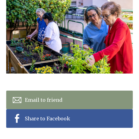
Home News
01798 872 779
Newsletters
enquiries@anchoragecarehome.co.uk
Our Ethos
Arrange a viewing
Work with us
Contact
Email to friend
Share to Facebook