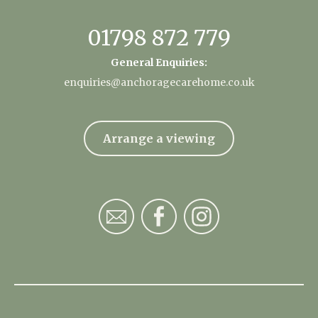
01798 872 779
General Enquiries:
enquiries@anchoragecarehome.co.uk
Arrange a viewing