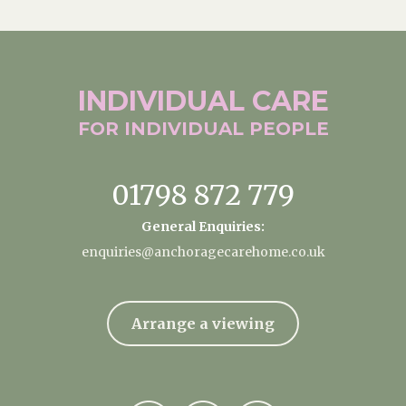
INDIVIDUAL
CARE
FOR INDIVIDUAL
PEOPLE
01798 872 779
General Enquiries:
enquiries@anchoragecarehome.co.uk
Arrange a viewing