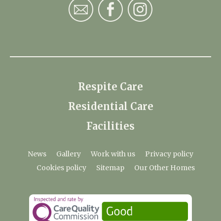
Respite Care
Residential Care
Facilities
News
Gallery
Work with us
Privacy policy
Cookies policy
Sitemap
Our Other Homes