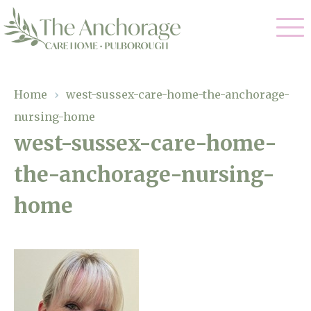
Our Care
Home
›
west-sussex-care-home-the-anchorage-
nursing-home
Residential Care
Our Home
west-sussex-care-home-
Dementia Care
the-anchorage-nursing-
Gallery
Magic Moments
Respite Care
home
Facilities
Through The Eyes of a Child
Why Us
About Us