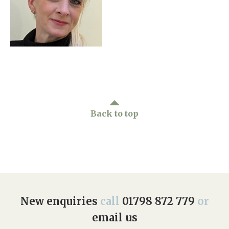
Home News
01798 872 779
Newsletters
enquiries@anchoragecarehome.co.uk
Our Ethos
Arrange a viewing
Work with us
Contact
Back to top
New enquiries
call
01798 872 779
or
email us