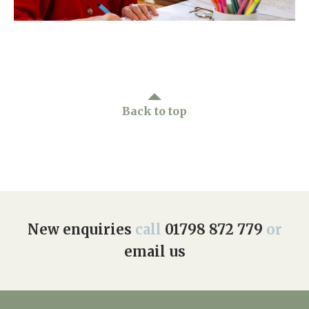
Home News
01798 872 779
Newsletters
enquiries@anchoragecarehome.co.uk
Our Ethos
Arrange a viewing
Work with us
Back to top
Contact
New enquiries
call
01798 872 779
or
email us