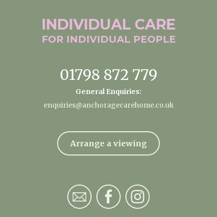
INDIVIDUAL
CARE
FOR INDIVIDUAL
PEOPLE
01798 872 779
General Enquiries:
enquiries@anchoragecarehome.co.uk
Arrange a viewing