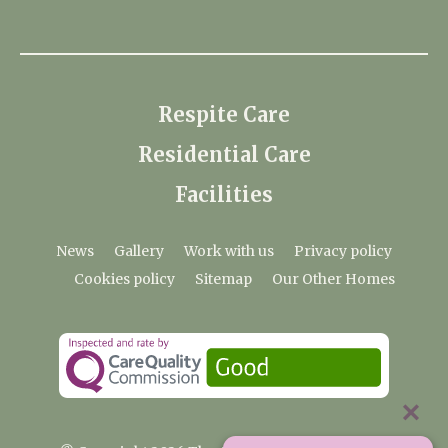
Respite Care
Residential Care
Facilities
News
Gallery
Work with us
Privacy policy
Cookies policy
Sitemap
Our Other Homes