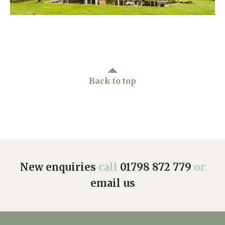
Home News
01798 872 779
Newsletters
enquiries@anchoragecarehome.co.uk
Our Ethos
Arrange a viewing
Work with us
Back to top
Contact
New enquiries
call
01798 872 779
or
email us