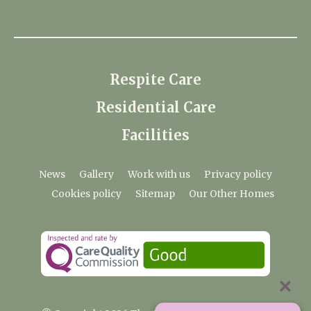
Respite Care
Residential Care
Facilities
News
Gallery
Work with us
Privacy policy
Cookies policy
Sitemap
Our Other Homes