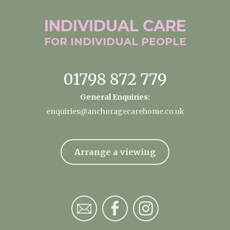
INDIVIDUAL
CARE
FOR INDIVIDUAL
PEOPLE
01798 872 779
General Enquiries:
enquiries@anchoragecarehome.co.uk
Arrange a viewing