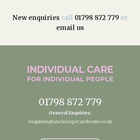
New enquiries
call
01798 872 779
or
email us
INDIVIDUAL
CARE
FOR INDIVIDUAL
PEOPLE
01798 872 779
General Enquiries:
enquiries@anchoragecarehome.co.uk