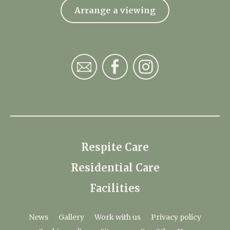
Arrange a viewing
Respite Care
Residential Care
Facilities
News
Gallery
Work with us
Privacy policy