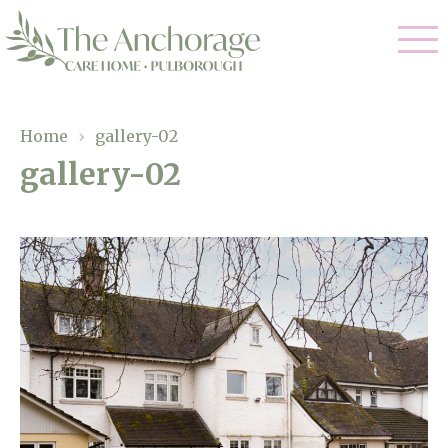
Our Care
Home
›
gallery-02
gallery-02
Residential Care
Our Home
Dementia Care
Gallery
Magic Moments
Respite Care
Facilities
Through The Eyes of a Child
Why Us
About Us