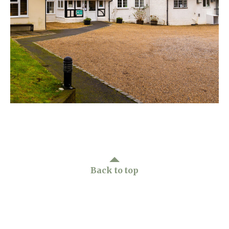
Home News
01798 872 779
Newsletters
enquiries@anchoragecarehome.co.uk
Our Ethos
Arrange a viewing
Work with us
Contact
Back to top