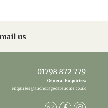
mail us
01798 872 779
General Enquiries:
enquiries@anchoragecarehome.co.uk