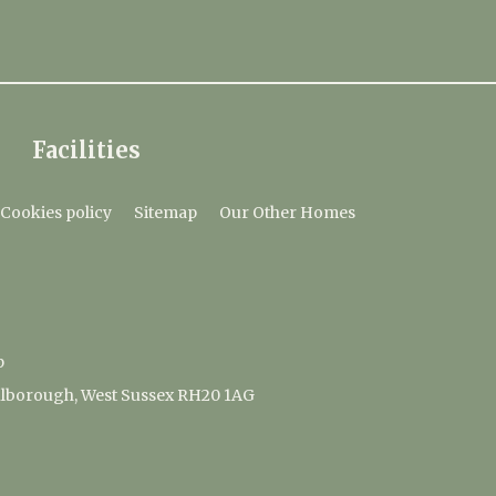
Facilities
Cookies policy
Sitemap
Our Other Homes
p
lborough, West Sussex RH20 1AG