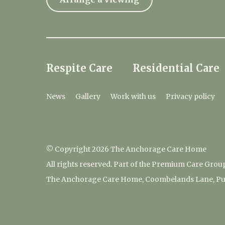
Respite Care
Residential Care
News
Gallery
Work with us
Privacy policy
© Copyright 2026 The Anchorage Care Home
All rights reserved. Part of the Premium Care Grou
The Anchorage Care Home, Coombelands Lane, Pu