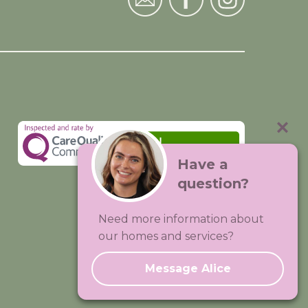
Have a
question?
Visit:
Premium Care Group
Need more information about
Created by
Hands Digital
our homes and services?
Message Alice