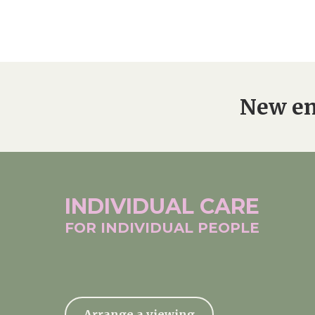
New en
INDIVIDUAL
CARE
FOR INDIVIDUAL
PEOPLE
Arrange a viewing