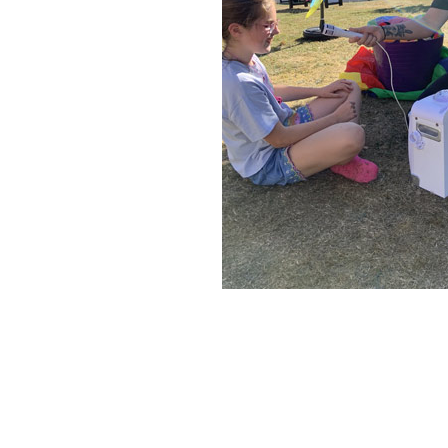
Home News
Care homes
Premium Care Group
Newsletters
Our Ethos
Work with us
Contact