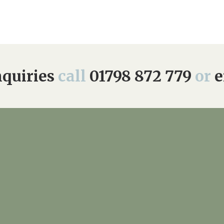
quiries
call
01798 872 779
or
e