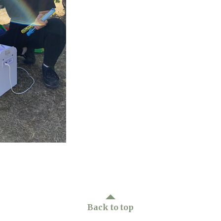
01798 872 
Back to top