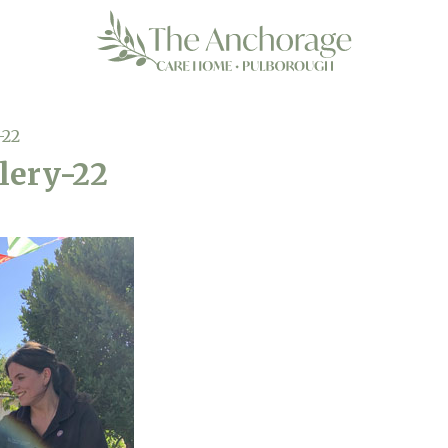
-22
lery-22