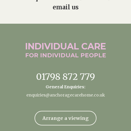
email us
INDIVIDUAL
CARE
FOR INDIVIDUAL
PEOPLE
01798 872 779
General Enquiries:
enquiries@anchoragecarehome.co.uk
Arrange a viewing