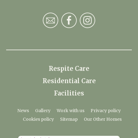
Respite Care
Residential Care
Facilities
News
Gallery
Work with us
Privacy policy
Cookies policy
Sitemap
Our Other Homes