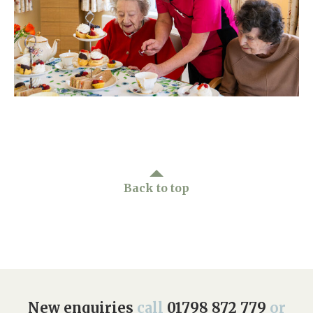
Home News
01798 872 779
Newsletters
enquiries@anchoragecarehome.co.uk
Our Ethos
Arrange a viewing
Work with us
Contact
Back to top
New enquiries
call
01798 872 779
or