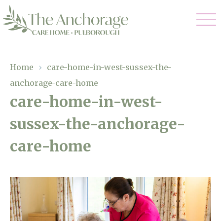
Our Care
Home
›
care-home-in-west-sussex-the-
anchorage-care-home
Residential Care
Our Home
care-home-in-west-
Dementia Care
sussex-the-anchorage-
Gallery
Magic Moments
Respite Care
care-home
Facilities
Through The Eyes of a Child
Why Us
About Us