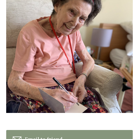
Home News
01798 872 779
Newsletters
enquiries@anchoragecarehome.co.uk
Our Ethos
Arrange a viewing
Work with us
Contact