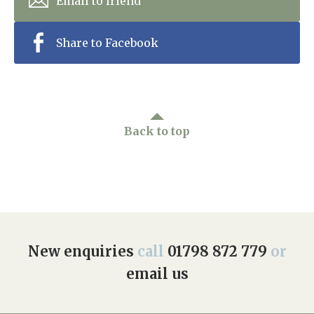
Email to friend
Share to Facebook
Back to top
New enquiries
call
01798 872 779
or
email us