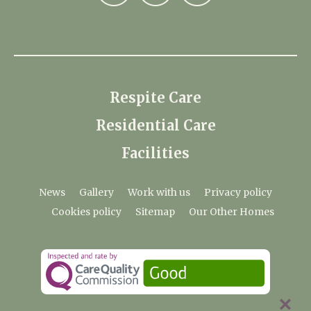
Respite Care
Residential Care
Facilities
News
Gallery
Work with us
Privacy policy
Cookies policy
Sitemap
Our Other Homes