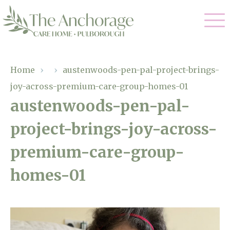
Our Care
Home
›
›
austenwoods-pen-pal-project-brings-
joy-across-premium-care-group-homes-01
Residential Care
Our Home
austenwoods-pen-pal-
Dementia Care
project-brings-joy-across-
Gallery
Magic Moments
Respite Care
premium-care-group-
Facilities
homes-01
Through The Eyes of a Child
Why Us
About Us