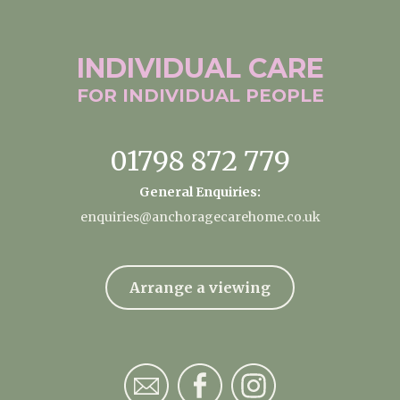
INDIVIDUAL
CARE
FOR INDIVIDUAL
PEOPLE
01798 872 779
General Enquiries:
enquiries@anchoragecarehome.co.uk
Arrange a viewing