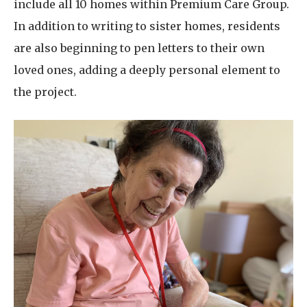
include all 10 homes within Premium Care Group.
In addition to writing to sister homes, residents
are also beginning to pen letters to their own
loved ones, adding a deeply personal element to
the project.