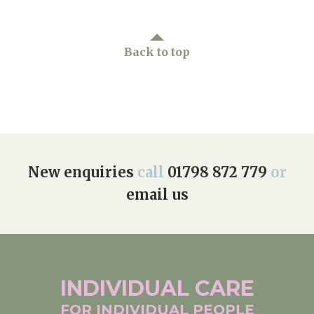
Back to top
New enquiries
call
01798 872 779
or
email us
INDIVIDUAL
CARE
FOR INDIVIDUAL
PEOPLE