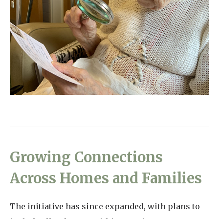
Growing Connections
Across Homes and Families
The initiative has since expanded, with plans to