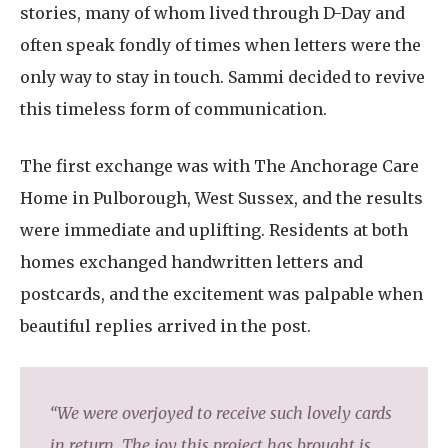
stories, many of whom lived through D-Day and
often speak fondly of times when letters were the
only way to stay in touch. Sammi decided to revive
this timeless form of communication.
The first exchange was with The Anchorage Care
Home in Pulborough, West Sussex, and the results
were immediate and uplifting. Residents at both
homes exchanged handwritten letters and
postcards, and the excitement was palpable when
beautiful replies arrived in the post.
“We were overjoyed to receive such lovely cards
in return. The joy this project has brought is