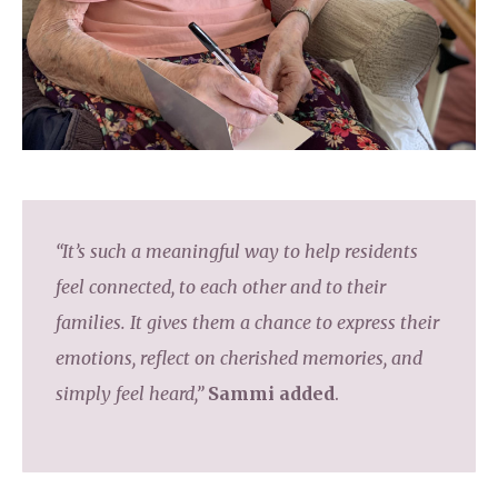
“It’s such a meaningful way to help residents
feel connected, to each other and to their
families. It gives them a chance to express their
emotions, reflect on cherished memories, and
simply feel heard,”
Sammi added
.