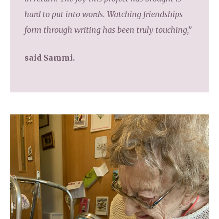
hard to put into words. Watching friendships
form through writing has been truly touching,”
said Sammi.