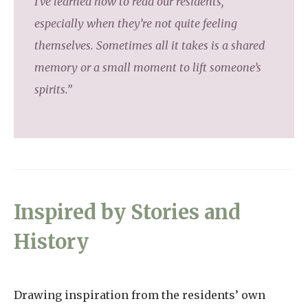
I’ve learned how to read our residents,
especially when they’re not quite feeling
themselves. Sometimes all it takes is a shared
memory or a small moment to lift someone’s
spirits.”
Inspired by Stories and
History
Drawing inspiration from the residents’ own