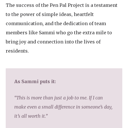
The success of the Pen Pal Project is a testament
to the power of simple ideas, heartfelt
communication, and the dedication of team
members like Sammi who go the extra mile to
bring joy and connection into the lives of
residents.
As Sammi puts it:
“This is more than just a job to me. If I can
make even a small difference in someone’s day,
it’s all worth it.”