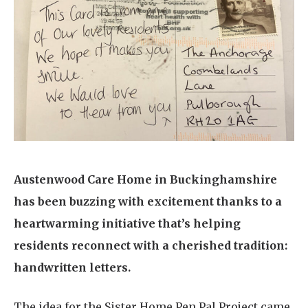
Home News
01798 872 779
Newsletters
enquiries@anchoragecarehome.co.uk
Our Ethos
Arrange a viewing
Work with us
Contact
Austenwood Care Home in Buckinghamshire
has been buzzing with excitement thanks to a
heartwarming initiative that’s helping
residents reconnect with a cherished tradition:
handwritten letters.
The idea for the Sister Home Pen Pal Project came