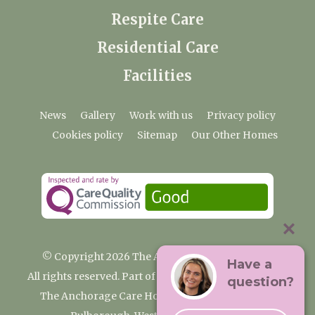
Respite Care
Residential Care
Facilities
News
Gallery
Work with us
Privacy policy
Cookies policy
Sitemap
Our Other Homes
© Copyright 2026 The Anchorage Care Home
Have a
All rights reserved. Part of the Premium Care Group
question?
The Anchorage Care Home, Coombelands Lane,