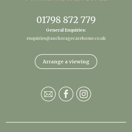
01798 872 779
General Enquiries:
enquiries@anchoragecarehome.co.uk
Arrange a viewing