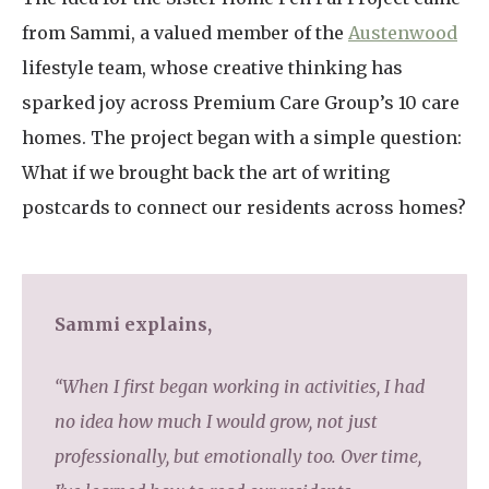
from Sammi, a valued member of the
Austenwood
lifestyle team, whose creative thinking has
sparked joy across Premium Care Group’s 10 care
homes. The project began with a simple question:
What if we brought back the art of writing
postcards to connect our residents across homes?
Sammi explains,
“When I first began working in activities, I had
no idea how much I would grow, not just
professionally, but emotionally too. Over time,