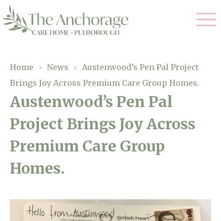
Our Care
Home
›
News
›
Austenwood’s Pen Pal Project
Brings Joy Across Premium Care Group Homes.
Residential Care
Our Home
Austenwood’s Pen Pal
Dementia Care
Project Brings Joy Across
Gallery
Magic Moments
Respite Care
Premium Care Group
Facilities
Homes.
Through The Eyes of a Child
Why Us
About Us