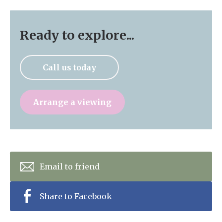
Ready to explore...
Call us today
Arrange a viewing
Email to friend
Share to Facebook