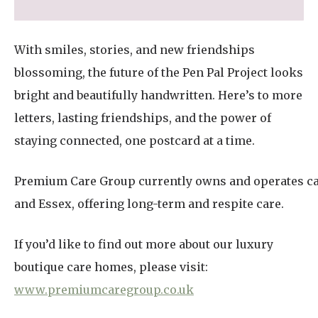
With smiles, stories, and new friendships
blossoming, the future of the Pen Pal Project looks
bright and beautifully handwritten. Here’s to more
letters, lasting friendships, and the power of
staying connected, one postcard at a time.
Premium Care Group currently owns and operates ca
and Essex, offering long-term and respite care.
If you’d like to find out more about our luxury
boutique care homes, please visit:
www.premiumcaregroup.co.uk