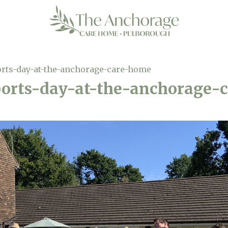
orts-day-at-the-anchorage-care-home
ports-day-at-the-anchorage-