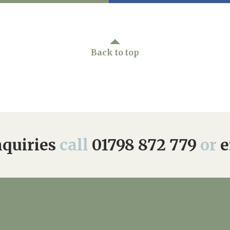
Back to top
quiries
call
01798 872 779
or
e