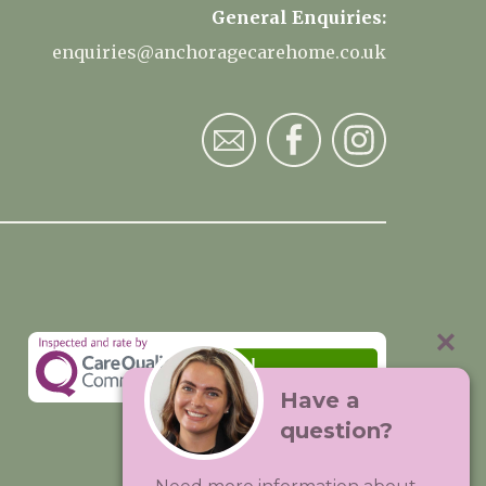
General Enquiries:
enquiries@anchoragecarehome.co.uk
Have a
question?
Visit:
Premium Care Group