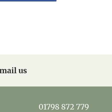
mail us
01798 872 779