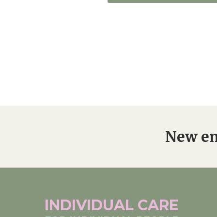
New en
INDIVIDUAL
CARE