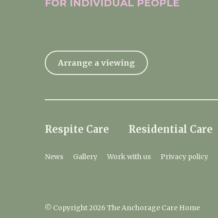
FOR INDIVIDUAL
PEOPLE
Arrange a viewing
Respite Care
Residential Care
News
Gallery
Work with us
Privacy policy
© Copyright 2026 The Anchorage Care Home