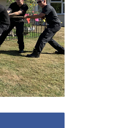
779
enquiries@anchoragecarehome.co.uk