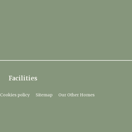
Facilities
Cookies policy
Sitemap
Our Other Homes