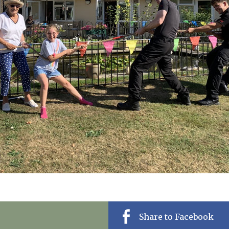
01798 872 
Share to Facebook