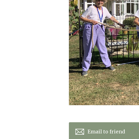
Home News
Care homes
Premium Care Group
Newsletters
Our Ethos
Work with us
Contact
Email to friend