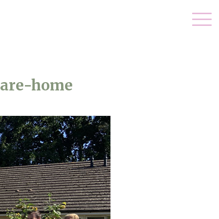
care-home