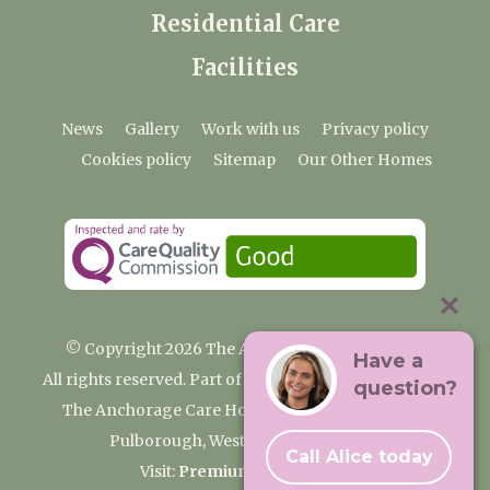
Residential Care
Facilities
News
Gallery
Work with us
Privacy policy
Cookies policy
Sitemap
Our Other Homes
© Copyright 2026 The Anchorage Care Home
Have a
All rights reserved. Part of the Premium Care Group
question?
The Anchorage Care Home, Coombelands Lane,
Pulborough, West Sussex RH20 1AG
Call Alice today
Visit:
Premium Care Group