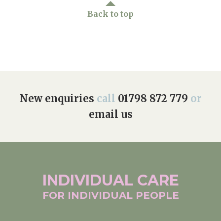
Back to top
New enquiries
call
01798 872 779
or
email us
INDIVIDUAL
CARE
FOR INDIVIDUAL
PEOPLE