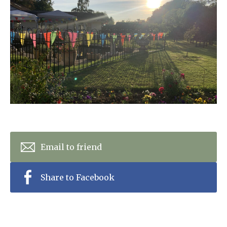
Home News
01798 872 779
Newsletters
enquiries@anchoragecarehome.co.uk
Our Ethos
Arrange a viewing
Work with us
Contact
Email to friend
Share to Facebook