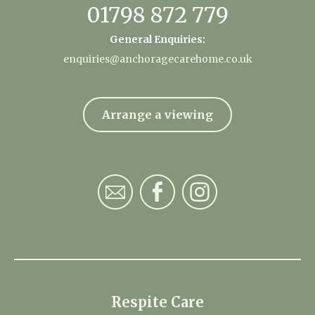
01798 872 779
General Enquiries:
enquiries@anchoragecarehome.co.uk
Arrange a viewing
Respite Care