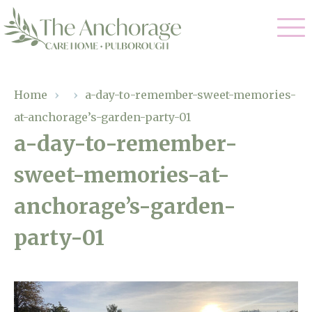
Our Care
Home
›
›
a-day-to-remember-sweet-memories-
at-anchorage’s-garden-party-01
Residential Care
Our Home
a-day-to-remember-
Dementia Care
sweet-memories-at-
Gallery
Magic Moments
Respite Care
anchorage’s-garden-
Facilities
party-01
Through The Eyes of a Child
Why Us
About Us