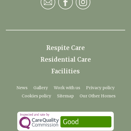
Respite Care
Residential Care
Facilities
News
Gallery
Work with us
Privacy policy
Cookies policy
Sitemap
Our Other Homes