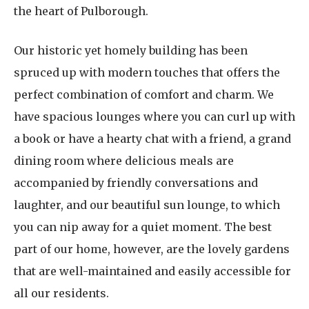
the heart of Pulborough.
Our historic yet homely building has been
spruced up with modern touches that offers the
perfect combination of comfort and charm. We
have spacious lounges where you can curl up with
a book or have a hearty chat with a friend, a grand
dining room where delicious meals are
accompanied by friendly conversations and
laughter, and our beautiful sun lounge, to which
you can nip away for a quiet moment. The best
part of our home, however, are the lovely gardens
that are well-maintained and easily accessible for
all our residents.