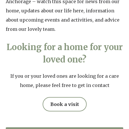
Anchorage – watch this space for news from our
home, updates about our life here, information
about upcoming events and activities, and advice
from our lovely team.
Looking for a home for your
loved one?
If you or your loved ones are looking for a care
home, please feel free to get in contact
Book a visit