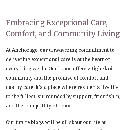
Embracing Exceptional Care,
Comfort, and Community Living
At Anchorage, our unwavering commitment to
delivering exceptional care is at the heart of
everything we do. Our home offers a tight-knit
community and the promise of comfort and
quality care. It’s a place where residents live life
to the fullest, surrounded by support, friendship,
and the tranquillity of home.
Our future blogs will be all about our life at