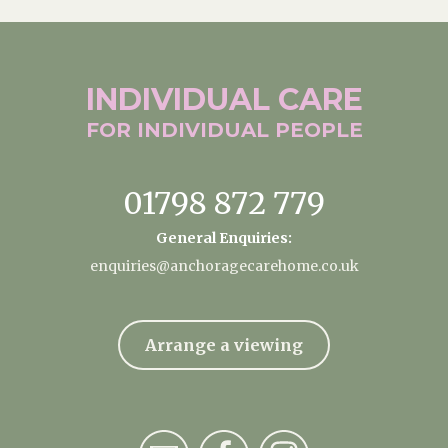
INDIVIDUAL
CARE
FOR INDIVIDUAL
PEOPLE
01798 872 779
General Enquiries:
enquiries@anchoragecarehome.co.uk
Arrange a viewing