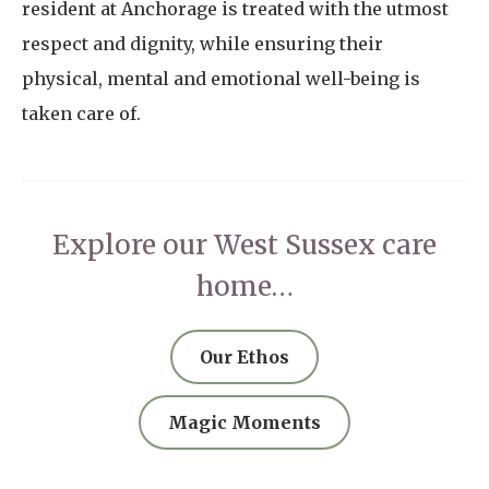
resident at Anchorage is treated with the utmost
respect and dignity, while ensuring their
physical, mental and emotional well-being is
taken care of.
Explore our West Sussex care
home…
Our Ethos
Magic Moments