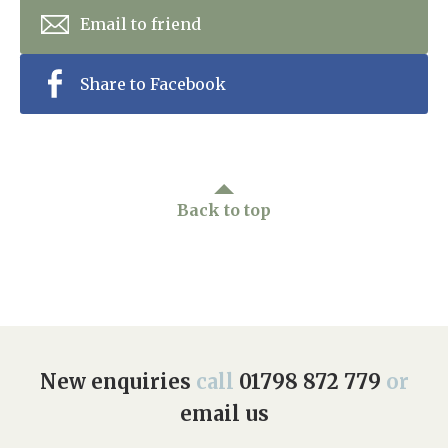
Email to friend
Share to Facebook
Back to top
New enquiries
call
01798 872 779
or
email us