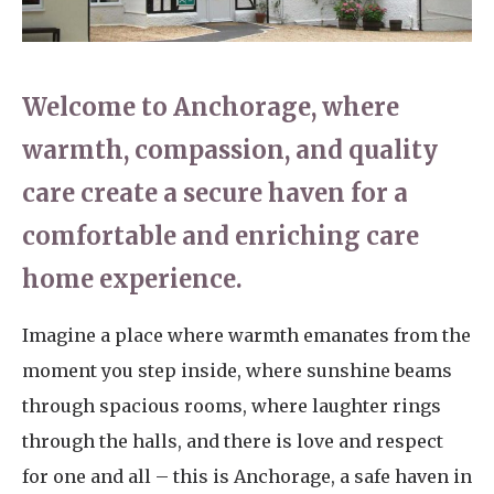
Home News
01798 872 779
Newsletters
enquiries@anchoragecarehome.co.uk
Welcome to Anchorage, where
Our Ethos
warmth, compassion, and quality
Arrange a viewing
Work with us
care create a secure haven for a
Contact
comfortable and enriching care
home experience.
Imagine a place where warmth emanates from the
moment you step inside, where sunshine beams
through spacious rooms, where laughter rings
through the halls, and there is love and respect
for one and all – this is Anchorage, a safe haven in