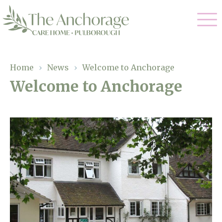
Our Care
Home
›
News
›
Welcome to Anchorage
Welcome to Anchorage
Residential Care
Our Home
Dementia Care
Gallery
Magic Moments
Respite Care
Facilities
Through The Eyes of a Child
Why Us
About Us