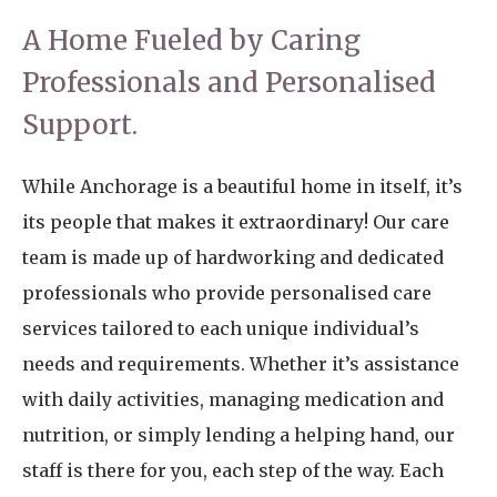
A Home Fueled by Caring
Professionals and Personalised
Support.
While Anchorage is a beautiful home in itself, it’s
its people that makes it extraordinary! Our care
team is made up of hardworking and dedicated
professionals who provide personalised care
services tailored to each unique individual’s
needs and requirements. Whether it’s assistance
with daily activities, managing medication and
nutrition, or simply lending a helping hand, our
staff is there for you, each step of the way. Each