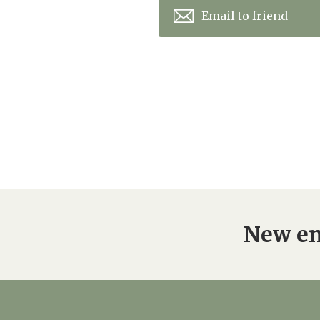
Email to friend
New en