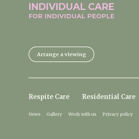
INDIVIDUAL
CARE
FOR INDIVIDUAL
PEOPLE
Arrange a viewing
Respite Care
Residential Care
News
Gallery
Work with us
Privacy policy