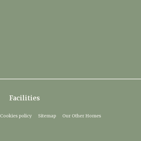
Facilities
Cookies policy
Sitemap
Our Other Homes