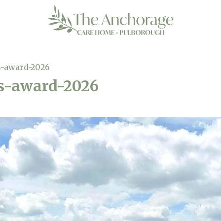
-award-2026
s-award-2026