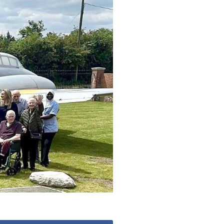
779
enquiries@anchoragecarehome.co.uk