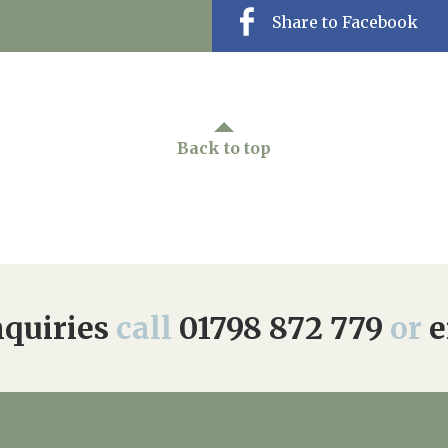
Share to Facebook
Back to top
quiries
call
01798 872 779
or
e