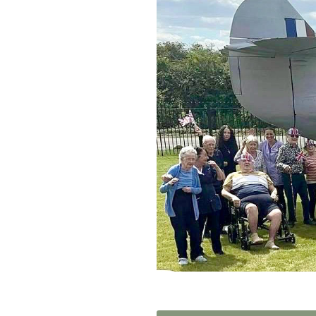
Home News
Care homes
Premium Care Group
Newsletters
Our Ethos
Work with us
Contact