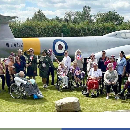
01798 872 