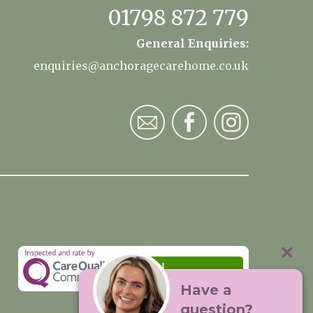
01798 872 779
General Enquiries:
enquiries@anchoragecarehome.co.uk
Have a
question?