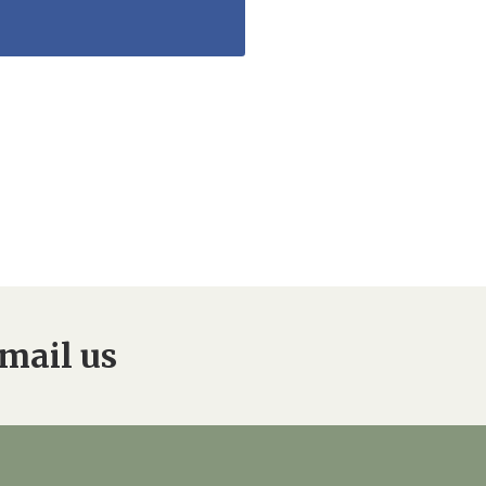
mail us