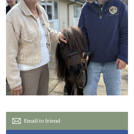
Home News
01798 872 779
Newsletters
enquiries@anchoragecarehome.co.uk
Our Ethos
Arrange a viewing
Work with us
Contact
Email to friend