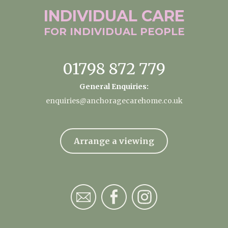
INDIVIDUAL
CARE
FOR INDIVIDUAL
PEOPLE
01798 872 779
General Enquiries:
enquiries@anchoragecarehome.co.uk
Arrange a viewing