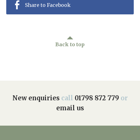
Share to Facebook
Back to top
New enquiries
call
01798 872 779
or
email us