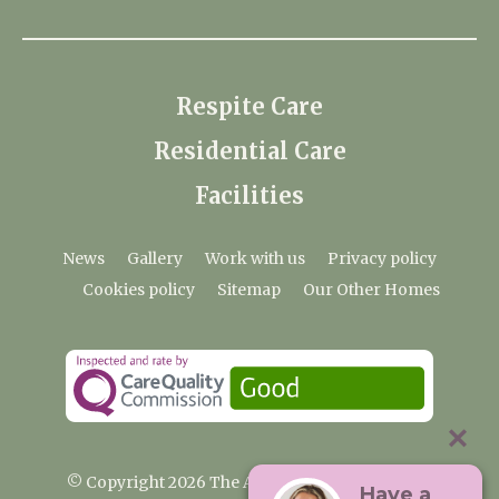
Respite Care
Residential Care
Facilities
News
Gallery
Work with us
Privacy policy
Cookies policy
Sitemap
Our Other Homes
© Copyright 2026 The Anchorage Care Home
Have a