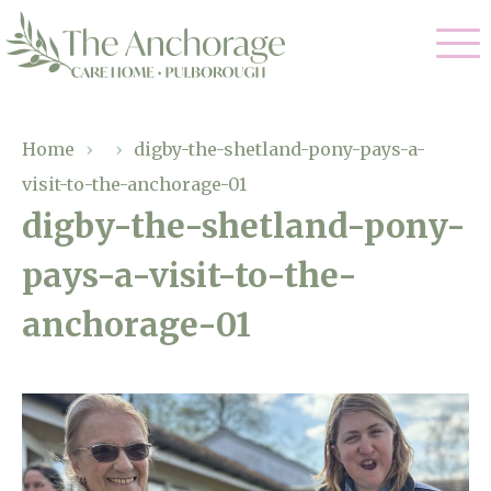
Our Care
Home
›
›
digby-the-shetland-pony-pays-a-
visit-to-the-anchorage-01
Residential Care
Our Home
digby-the-shetland-pony-
Dementia Care
pays-a-visit-to-the-
Gallery
Magic Moments
Respite Care
anchorage-01
Facilities
Through The Eyes of a Child
Why Us
About Us